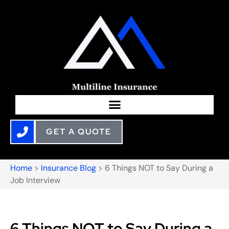
GET A QUOTE
Home
>
Insurance Blog
>
6 Things NOT to Say During a
Job Interview
6 Things NOT to Say During a