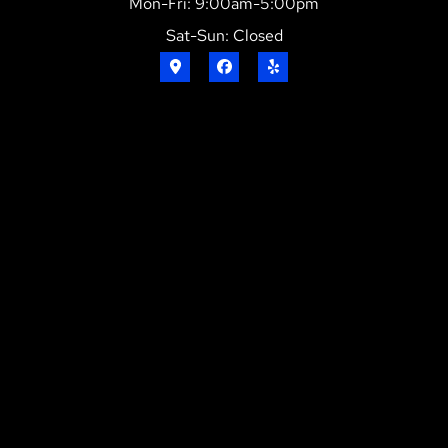
Mon-Fri: 9:00am-5:00pm
Sat-Sun: Closed