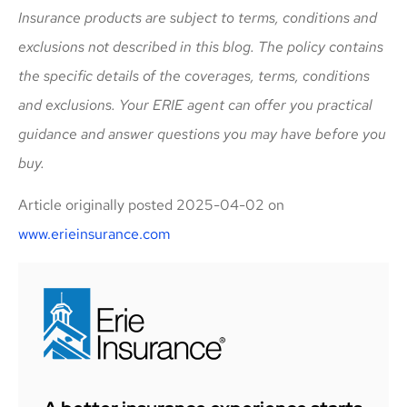
Insurance products are subject to terms, conditions and
exclusions not described in this blog. The policy contains
the specific details of the coverages, terms, conditions
and exclusions.
Your ERIE agent can offer you practical
guidance and answer questions you may have before you
buy.
Article originally posted
2025-04-02
on
www.erieinsurance.com