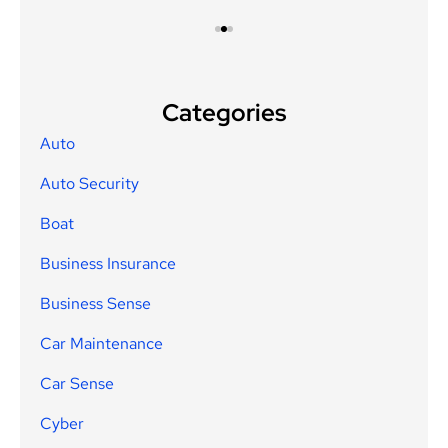
Categories
Auto
Auto Security
Boat
Business Insurance
Business Sense
Car Maintenance
Car Sense
Cyber