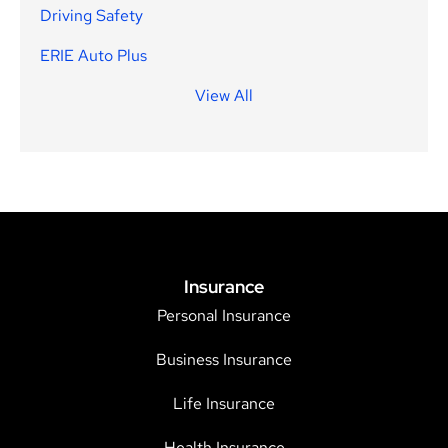
Driving Safety
ERIE Auto Plus
View All
Insurance
Personal Insurance
Business Insurance
Life Insurance
Health Insurance