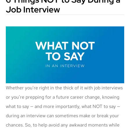
Job Interview
Whether you’re right in the thick of it with job interviews
or you’re prepping for a future career change, knowing
what to say — and more importantly, what NOT to say —
during an interview can sometimes make or break your
chances. So, to help avoid any awkward moments while