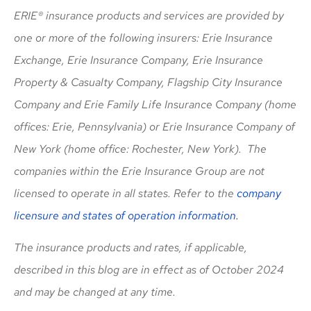
ERIE® insurance products and services are provided by
one or more of the following insurers: Erie Insurance
Exchange, Erie Insurance Company, Erie Insurance
Property & Casualty Company, Flagship City Insurance
Company and Erie Family Life Insurance Company (home
offices: Erie, Pennsylvania) or Erie Insurance Company of
New York (home office: Rochester, New York). The
companies within the Erie Insurance Group are not
licensed to operate in all states. Refer to the
company
licensure and states of operation information.
The insurance products and rates, if applicable,
described in this blog are in effect as of October 2024
and may be changed at any time.