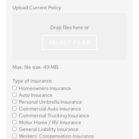
Upload
Upload Current Policy
Current
Policy
Drop files here or
SELECT FILES
Max. file size: 49 MB.
Type of
Type of Insurance
Homeowners Insurance
Insurance
*
Auto Insurance
Personal Umbrella Insurance
Commercial Auto Insurance
Commercial Trucking Insurance
Motor Home / RV Insurance
General Liability Insurance
Workers' Compensation Insurance