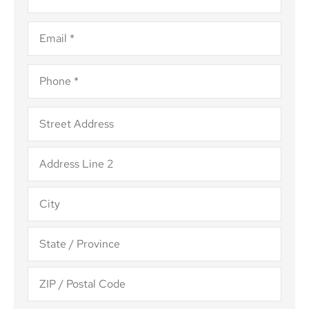
Email
*
Phone
*
Address
*