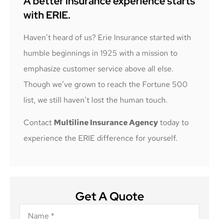
A better insurance experience starts
with ERIE.
Haven’t heard of us? Erie Insurance started with
humble beginnings in 1925 with a mission to
emphasize customer service above all else.
Though we’ve grown to reach the Fortune 500
list, we still haven’t lost the human touch.
Contact
Multiline Insurance Agency
today to
experience the ERIE difference for yourself.
Get A Quote
Name
*