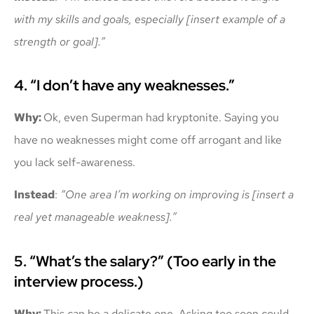
with my skills and goals, especially [insert example of a
strength or goal].”
4. “I don’t have any weaknesses.”
Why:
Ok, even Superman had kryptonite. Saying you
have no weaknesses might come off arrogant and like
you lack self-awareness.
Instead
:
“One area I’m working on improving is [insert a
real yet manageable weakness].”
5. “What’s the salary?” (Too early in the
interview process.)
Why:
This can be a delicate one. Asking too soon could