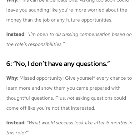
leave you sounding like you’re more worried about the
money than the job or any future opportunities.
Instead
:
“I’m open to discussing compensation based on
the role’s responsibilities.”
6: “No, I don’t have any questions.”
Why:
Missed opportunity! Give yourself every chance to
learn more and show them you came prepared with
thoughtful questions. Plus,
not
asking questions could
come off like you’re not that interested.
Instead:
“What would success look like after 6 months in
this role?”