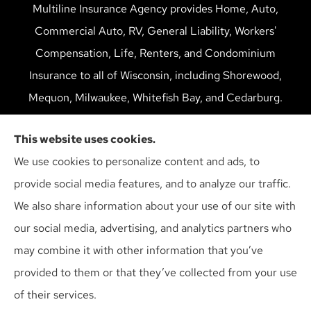
Multiline Insurance Agency provides Home, Auto,
Commercial Auto, RV, General Liability, Workers'
Compensation, Life, Renters, and Condominium
Insurance to all of Wisconsin, including Shorewood,
Mequon, Milwaukee, Whitefish Bay, and Cedarburg.
We do not offer every available plan in your area. Any
This website uses cookies.
information we provide is limited to those plans we do
We use cookies to personalize content and ads, to
offer in your area. Please contact Medicare.gov or 1-
provide social media features, and to analyze our traffic.
800-MEDICARE to get information on all of your
We also share information about your use of our site with
options.
our social media, advertising, and analytics partners who
may combine it with other information that you’ve
provided to them or that they’ve collected from your use
© Copyright 2026, Multiline Insurance Agency
|
Privacy Statement
|
of their services.
Accessibility Statement
|
Login