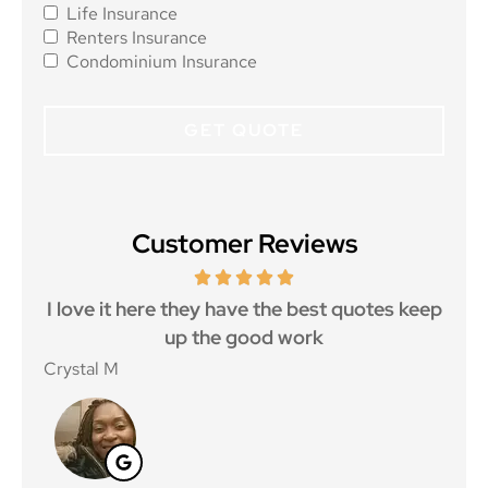
Life Insurance
Renters Insurance
Condominium Insurance
Customer Reviews
 5
I love it here they have the best quotes keep
Ma
..
up the good work
Crystal M
Nico