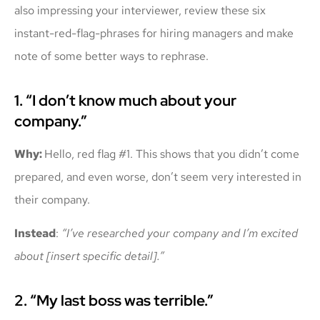
also impressing your interviewer, review these six
instant-red-flag-phrases for hiring managers and make
note of some better ways to rephrase.
1. “I don’t know much about your
company.”
Why:
Hello, red flag #1. This shows that you didn’t come
prepared, and even worse, don’t seem very interested in
their company.
Instead
:
“I’ve researched your company and I’m excited
about [insert specific detail].”
2. “My last boss was terrible.”