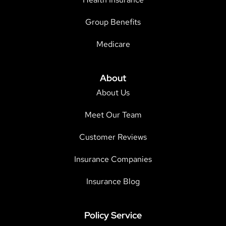
Group Benefits
Medicare
About
About Us
Meet Our Team
Customer Reviews
Insurance Companies
Insurance Blog
Policy Service