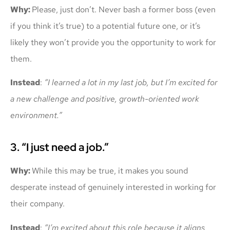
Why:
Please, just don’t. Never bash a former boss (even
if you think it’s true) to a potential future one, or it’s
likely they won’t provide you the opportunity to work for
them.
Instead
:
“I learned a lot in my last job, but I’m excited for
a new challenge and positive, growth-oriented work
environment.”
3. “I just need a job.”
Why:
While this may be true, it makes you sound
desperate instead of genuinely interested in working for
their company.
Instead
:
“I’m excited about this role because it aligns