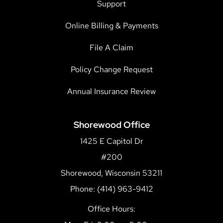
Support
Online Billing & Payments
File A Claim
Policy Change Request
Annual Insurance Review
Shorewood Office
1425 E Capitol Dr
#200
Shorewood, Wisconsin 53211
Phone: (414) 963-9412
Office Hours: