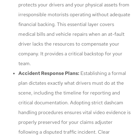
protects your drivers and your physical assets from
irresponsible motorists operating without adequate
financial backing. This essential layer covers
medical bills and vehicle repairs when an at-fault
driver lacks the resources to compensate your
company. It provides a critical backstop for your
team.
Accident Response Plans:
Establishing a formal
plan dictates exactly what drivers must do at the
scene, including the timeline for reporting and
critical documentation. Adopting strict dashcam
handling procedures ensures vital video evidence is
properly preserved for your claims adjuster
following a disputed traffic incident. Clear