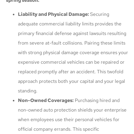
spring season:
Liability and Physical Damage:
Securing
adequate commercial liability limits provides the
primary financial defense against lawsuits resulting
from severe at-fault collisions. Pairing these limits
with strong physical damage coverage ensures your
expensive commercial vehicles can be repaired or
replaced promptly after an accident. This twofold
approach protects both your capital and your legal
standing.
Non-Owned Coverages:
Purchasing hired and
non-owned auto protection shields your enterprise
when employees use their personal vehicles for
official company errands. This specific