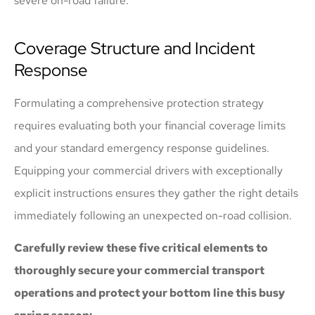
severe on-road failure.
Coverage Structure and Incident
Response
Formulating a comprehensive protection strategy
requires evaluating both your financial coverage limits
and your standard emergency response guidelines.
Equipping your commercial drivers with exceptionally
explicit instructions ensures they gather the right details
immediately following an unexpected on-road collision.
Carefully review these five critical elements to
thoroughly secure your commercial transport
operations and protect your bottom line this busy