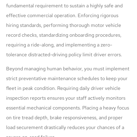
fundamental requirement to sustain a highly safe and
effective commercial operation. Enforcing rigorous
hiring standards, performing thorough motor vehicle
record checks, standardizing onboarding procedures,
requiring a ride-along, and implementing a zero-
tolerance distracted-driving policy limit driver errors.
Beyond managing human behavior, you must implement
strict preventative maintenance schedules to keep your
fleet in peak condition. Requiring daily driver vehicle
inspection reports ensures your staff actively monitors
essential mechanical components. Placing a heavy focus
on tire tread depth, brake responsiveness, and proper
load securement drastically reduces your chances of a