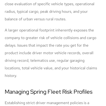
close evaluation of specific vehicle types, operational
radius, typical cargo, peak driving hours, and your
balance of urban versus rural routes.
A larger operational footprint inherently exposes the
company to greater risk of vehicle collisions and cargo
delays. Issues that impact the rate you get for the
product include driver motor vehicle records, overall
driving record, telematics use, regular garaging
locations, total vehicle value, and your historical claims
history.
Managing Spring Fleet Risk Profiles
Establishing strict driver management policies is a