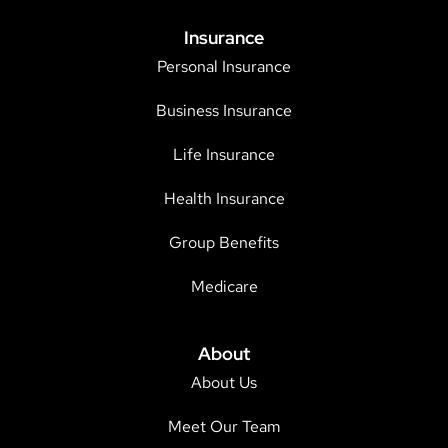
Insurance
Personal Insurance
Business Insurance
Life Insurance
Health Insurance
Group Benefits
Medicare
About
About Us
Meet Our Team