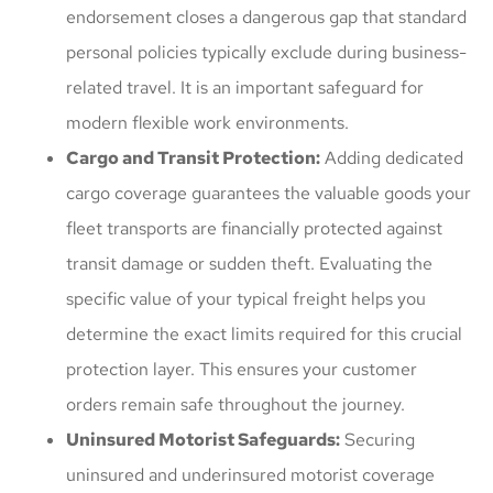
endorsement closes a dangerous gap that standard
personal policies typically exclude during business-
related travel. It is an important safeguard for
modern flexible work environments.
Cargo and Transit Protection:
Adding dedicated
cargo coverage guarantees the valuable goods your
fleet transports are financially protected against
transit damage or sudden theft. Evaluating the
specific value of your typical freight helps you
determine the exact limits required for this crucial
protection layer. This ensures your customer
orders remain safe throughout the journey.
Uninsured Motorist Safeguards:
Securing
uninsured and underinsured motorist coverage