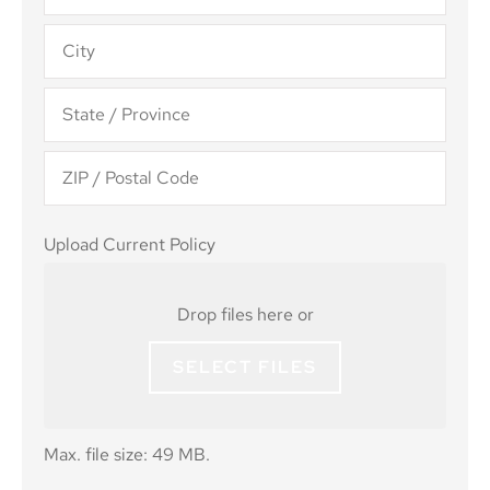
Upload
Upload Current Policy
Current
Policy
Drop files here or
SELECT FILES
Max. file size: 49 MB.