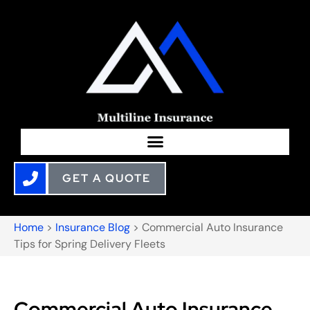
GET A QUOTE
Home
>
Insurance Blog
>
Commercial Auto Insurance
Tips for Spring Delivery Fleets
Commercial Auto Insurance