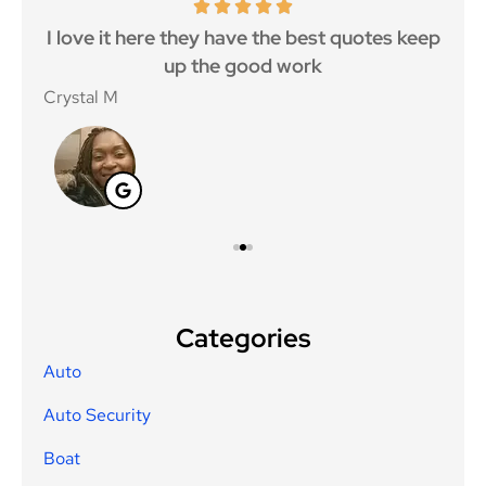
 5
I love it here they have the best quotes keep
Ma
..
up the good work
Crystal M
Nico
Categories
Auto
Auto Security
Boat