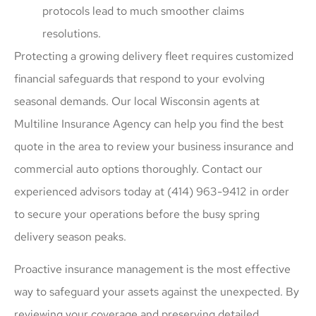
protocols lead to much smoother claims
resolutions.
Protecting a growing delivery fleet requires customized
financial safeguards that respond to your evolving
seasonal demands. Our local
Wisconsin agents at
Multiline Insurance Agency
can help you find the best
quote in the area to review your business insurance and
commercial auto options thoroughly. Contact our
experienced advisors today at
(414) 963-9412
in order
to secure your operations before the busy spring
delivery season peaks.
Proactive insurance management is the most effective
way to safeguard your assets against the unexpected. By
reviewing your coverage and preserving detailed