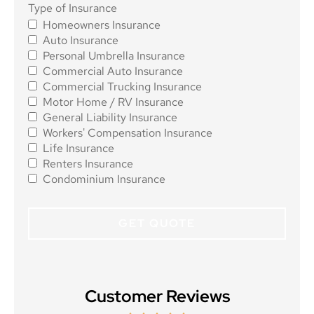
Type of
Type of Insurance
Homeowners Insurance
Insurance
*
Auto Insurance
Personal Umbrella Insurance
Commercial Auto Insurance
Commercial Trucking Insurance
Motor Home / RV Insurance
General Liability Insurance
Workers' Compensation Insurance
Life Insurance
Renters Insurance
Condominium Insurance
Customer Reviews