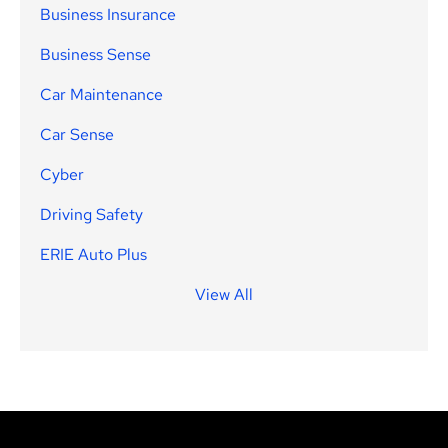
Business Insurance
Business Sense
Car Maintenance
Car Sense
Cyber
Driving Safety
ERIE Auto Plus
View All