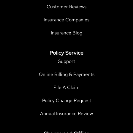
Customer Reviews
Insurance Companies
Insurance Blog
Policy Service
Support
Online Billing & Payments
File A Claim
Policy Change Request
Annual Insurance Review