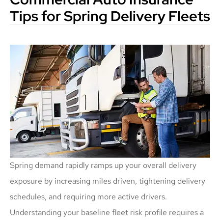
Tips for Spring Delivery Fleets
Spring demand rapidly ramps up your overall delivery
exposure by increasing miles driven, tightening delivery
schedules, and requiring more active drivers.
Understanding your baseline fleet risk profile requires a