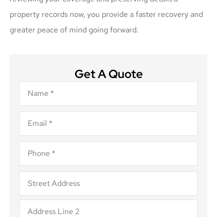
property records now, you provide a faster recovery and
greater peace of mind going forward.
Get A Quote
Name
*
Email
*
Phone
*
Address
*