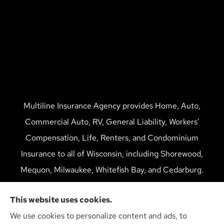
Multiline Insurance Agency provides Home, Auto,
Commercial Auto, RV, General Liability, Workers'
Compensation, Life, Renters, and Condominium
Insurance to all of Wisconsin, including Shorewood,
Mequon, Milwaukee, Whitefish Bay, and Cedarburg.
We do not offer every available plan in your area. Any
This website uses cookies.
information we provide is limited to those plans we do
We use cookies to personalize content and ads, to
offer in your area. Please contact Medicare.gov or 1-