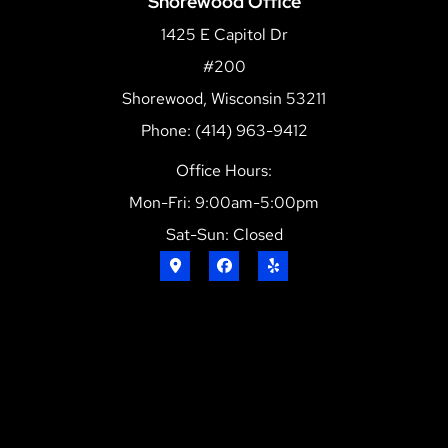
Shorewood Office
1425 E Capitol Dr
#200
Shorewood, Wisconsin 53211
Phone: (414) 963-9412
Office Hours:
Mon-Fri: 9:00am-5:00pm
Sat-Sun: Closed