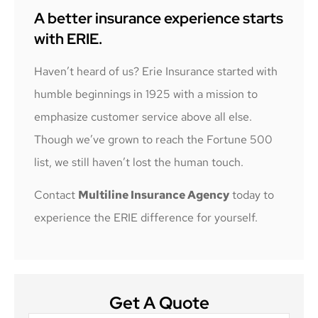
A better insurance experience starts
with ERIE.
Haven’t heard of us? Erie Insurance started with
humble beginnings in 1925 with a mission to
emphasize customer service above all else.
Though we’ve grown to reach the Fortune 500
list, we still haven’t lost the human touch.
Contact
Multiline Insurance Agency
today to
experience the ERIE difference for yourself.
Get A Quote
Name
*