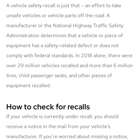
A vehicle safety recall is just that – an effort to take
unsafe vehicles or vehicle parts off the road. A
manufacturer or the National Highway Traffic Safety
Administration determines that a vehicle or piece of
equipment has a safety-related defect or does not
comply with federal standards. In 2018 alone, there were
over 29 million vehicles recalled and more than 6 million
tires, child passenger seats, and other pieces of
equipment recalled.
How to check for recalls
If your vehicle is currently under recall, you should
receive a notice in the mail from your vehicle’s
manufacturer. If you’re worried about missing a notice,