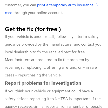
customer, you can
print a temporary auto insurance ID
card
through your online account.
Get the fix (for free!)
If your vehicle is under recall, follow any interim safety
guidance provided by the manufacturer and contact your
local dealership to fix the recalled part for free.
Manufacturers are required to fix the problem by
repairing it, replacing it, offering a refund, or – in rare
cases – repurchasing the vehicle.
Report problems for investigation
If you think your vehicle or equipment could have a
safety defect, reporting it to NHTSA is important. If the
agency receives similar reports from a number of people