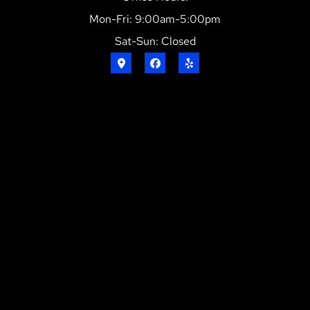
Mon-Fri: 9:00am-5:00pm
Sat-Sun: Closed