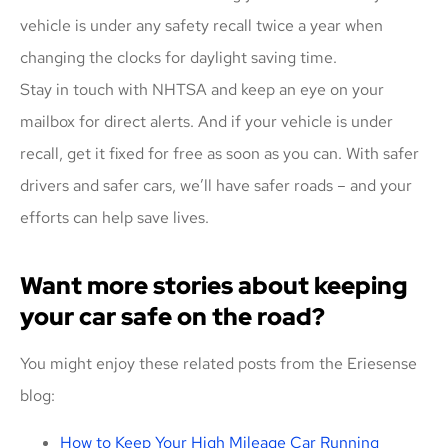
vehicle is under any safety recall twice a year when
changing the clocks for daylight saving time.
Stay in touch with NHTSA and keep an eye on your
mailbox for direct alerts. And if your vehicle is under
recall, get it fixed for free as soon as you can. With safer
drivers and safer cars, we’ll have safer roads – and your
efforts can help save lives.
Want more stories about keeping
your car safe on the road?
You might enjoy these related posts from the Eriesense
blog:
How to Keep Your High Mileage Car Running