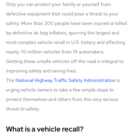
Only you can protect your family or yourself from
defective equipment that could pose a threat to your
safety. More than 300 people have been injured or killed
by defective air bag inflators, spurring the largest and
most complex vehicle recall in U.S. history and affecting
nearly 70 million vehicles from 19 automakers.
Getting these unsafe vehicles off the road is integral to
improving safety and saving lives.
The
National Highway Traffic Safety Administration
is
urging vehicle owners to take a few simple steps to
protect themselves and others from this very serious
threat to safety.
What is a vehicle recall?