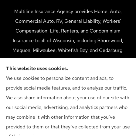
Multiline Insurance Agency provides Home, Auto,
Commercial Auto, RV, General Liability, Workers'
Compensation, Life, Renters, and Condominium
Insurance to all of Wisconsin, including Shorewood,
Mequon, Milwaukee, Whitefish Bay, and Cedarburg.
We do not offer every available plan in your area. Any
This website uses cookies.
information we provide is limited to those plans we do
We use cookies to personalize content and ads, to
offer in your area. Please contact Medicare.gov or 1-
provide social media features, and to analyze our traffic.
800-MEDICARE to get information on all of your
We also share information about your use of our site with
options.
our social media, advertising, and analytics partners who
may combine it with other information that you’ve
provided to them or that they’ve collected from your use
© Copyright 2026, Multiline Insurance Agency
|
Privacy Statement
|