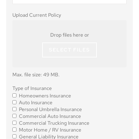
Upload
Upload Current Policy
Current
Policy
Drop files here or
SELECT FILES
Max. file size: 49 MB.
Type of
Type of Insurance
Homeowners Insurance
Insurance
*
Auto Insurance
Personal Umbrella Insurance
Commercial Auto Insurance
Commercial Trucking Insurance
Motor Home / RV Insurance
General Liability Insurance