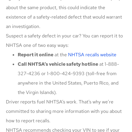
about the same product, this could indicate the
existence of a safety-related defect that would warrant
an investigation.
Suspect a safety defect in your car? You can report it to
NHTSA one of two easy ways:
Report it online
at the
NHTSA recalls website
Call NHTSA’s vehicle safety hotline
at 1-888-
327-4236 or 1-800-424-9393 (toll-free from
anywhere in the United States, Puerto Rico, and
the Virgin Islands).
Driver reports fuel NHTSA’s work. That’s why we’re
committed to sharing more information with you about
how to report recalls.
NHTSA recommends checking your VIN to see if your