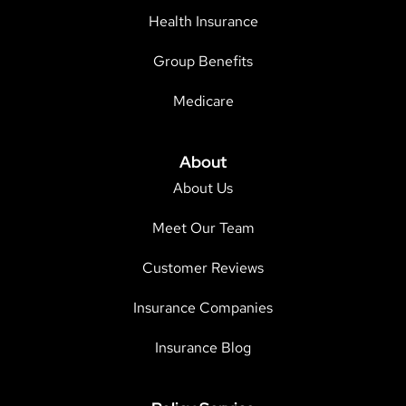
Health Insurance
Group Benefits
Medicare
About
About Us
Meet Our Team
Customer Reviews
Insurance Companies
Insurance Blog