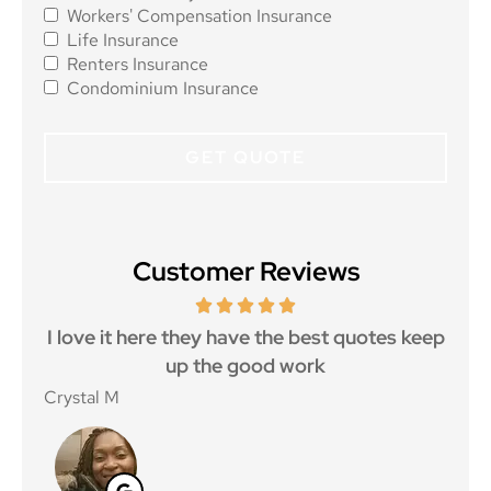
Workers' Compensation Insurance
Life Insurance
Renters Insurance
Condominium Insurance
Customer Reviews
 5
I love it here they have the best quotes keep
Ma
..
up the good work
Crystal M
Nico