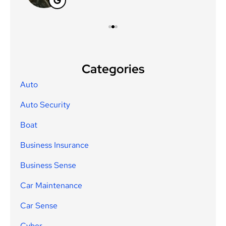
Categories
Auto
Auto Security
Boat
Business Insurance
Business Sense
Car Maintenance
Car Sense
Cyber