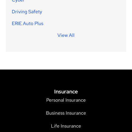
Driving Safety
ERIE Auto Plus
View All
Insurance
Personal Insurance
Business Insurance
Life Insurance