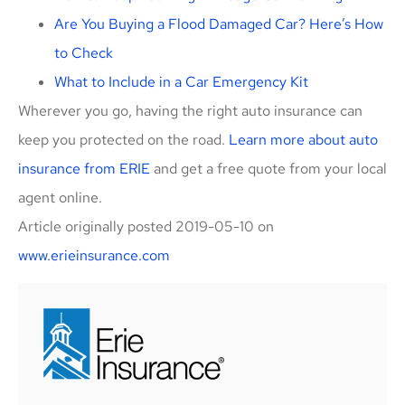
Are You Buying a Flood Damaged Car? Here’s How
to Check
What to Include in a Car Emergency Kit
Wherever you go, having the right auto insurance can
keep you protected on the road.
Learn more about auto
insurance from ERIE
and get a free quote from your local
agent online.
Article originally posted
2019-05-10
on
www.erieinsurance.com