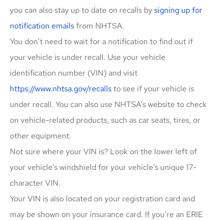
you can also stay up to date on recalls by
signing up for
notification emails
from NHTSA.
You don’t need to wait for a notification to find out if
your vehicle is under recall. Use your vehicle
identification number (VIN) and visit
https://www.nhtsa.gov/recalls
to see if your vehicle is
under recall. You can also use NHTSA’s website to check
on vehicle-related products, such as car seats, tires, or
other equipment.
Not sure where your VIN is? Look on the lower left of
your vehicle’s windshield for your vehicle’s unique 17-
character VIN.
Your VIN is also located on your registration card and
may be shown on your insurance card. If you’re an ERIE