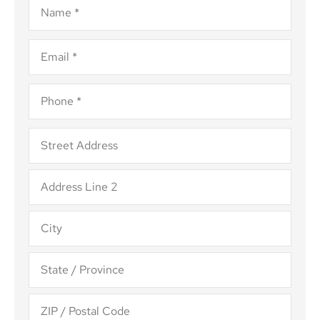
Email
*
Phone
*
Address
*