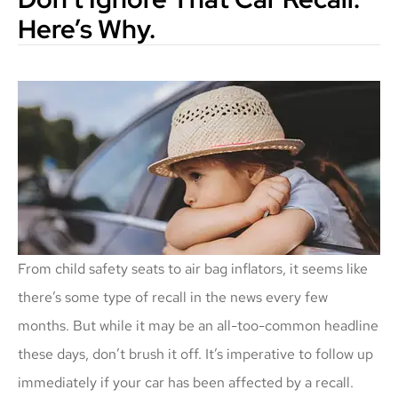
Here’s Why.
From child safety seats to air bag inflators, it seems like
there’s some type of recall in the news every few
months. But while it may be an all-too-common headline
these days, don’t brush it off. It’s imperative to follow up
immediately if your car has been affected by a recall.