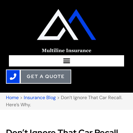
GET A QUOTE
Home
>
Insurance Blog
>
Don’t Ignore That Car Recall.
Here’s Why.
Don’t Ignore That Car Recall.