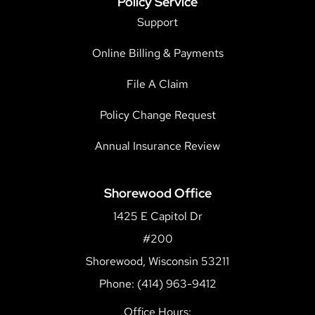
Policy Service
Support
Online Billing & Payments
File A Claim
Policy Change Request
Annual Insurance Review
Shorewood Office
1425 E Capitol Dr
#200
Shorewood, Wisconsin 53211
Phone: (414) 963-9412
Office Hours: