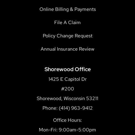
Online Billing & Payments
File A Claim
Policy Change Request
Annual Insurance Review
Shorewood Office
1425 E Capitol Dr
#200
Shorewood, Wisconsin 53211
Phone: (414) 963-9412
Office Hours:
Mon-Fri: 9:00am-5:00pm