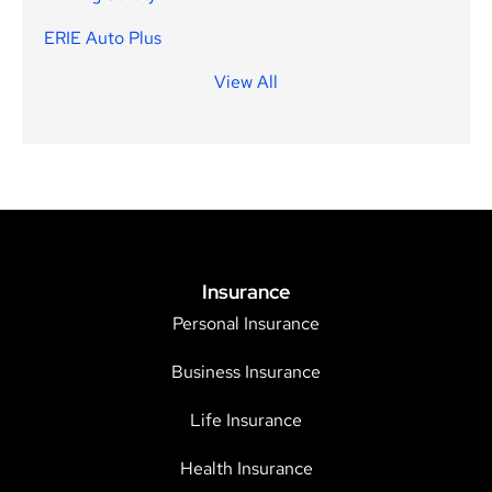
ERIE Auto Plus
View All
Insurance
Personal Insurance
Business Insurance
Life Insurance
Health Insurance