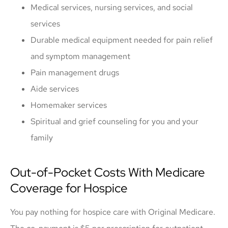
Medical services, nursing services, and social
services
Durable medical equipment needed for pain relief
and symptom management
Pain management drugs
Aide services
Homemaker services
Spiritual and grief counseling for you and your
family
Out-of-Pocket Costs With Medicare
Coverage for Hospice
You pay nothing for hospice care with Original Medicare.