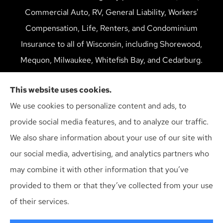
Commercial Auto, RV, General Liability, Workers'
Compensation, Life, Renters, and Condominium
Insurance to all of Wisconsin, including Shorewood,
Mequon, Milwaukee, Whitefish Bay, and Cedarburg.
We do not offer every available plan in your area. Any
This website uses cookies.
information we provide is limited to those plans we do
We use cookies to personalize content and ads, to
offer in your area. Please contact Medicare.gov or 1-
provide social media features, and to analyze our traffic.
800-MEDICARE to get information on all of your
We also share information about your use of our site with
options.
our social media, advertising, and analytics partners who
may combine it with other information that you’ve
provided to them or that they’ve collected from your use
© Copyright 2026, Multiline Insurance Agency
|
Privacy Statement
|
of their services.
Accessibility Statement
|
Login