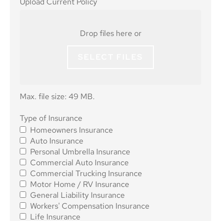
Upload Current Policy
Current
Policy
Drop files here or
SELECT FILES
Max. file size: 49 MB.
Type of
Type of Insurance
Homeowners Insurance
Insurance
*
Auto Insurance
Personal Umbrella Insurance
Commercial Auto Insurance
Commercial Trucking Insurance
Motor Home / RV Insurance
General Liability Insurance
Workers' Compensation Insurance
Life Insurance