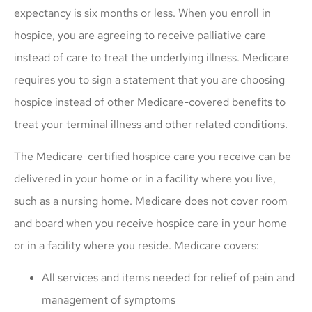
expectancy is six months or less. When you enroll in
hospice, you are agreeing to receive palliative care
instead of care to treat the underlying illness. Medicare
requires you to sign a statement that you are choosing
hospice instead of other Medicare-covered benefits to
treat your terminal illness and other related conditions.
The Medicare-certified hospice care you receive can be
delivered in your home or in a facility where you live,
such as a nursing home. Medicare does not cover room
and board when you receive hospice care in your home
or in a facility where you reside. Medicare covers:
All services and items needed for relief of pain and
management of symptoms