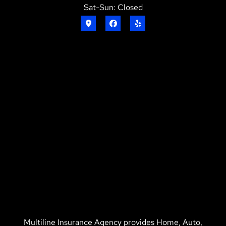
Sat-Sun: Closed
Multiline Insurance Agency provides Home, Auto,