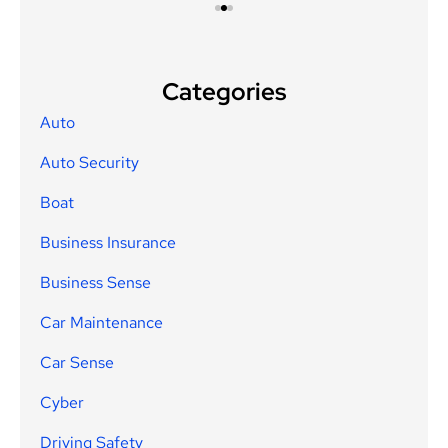
Categories
Auto
Auto Security
Boat
Business Insurance
Business Sense
Car Maintenance
Car Sense
Cyber
Driving Safety