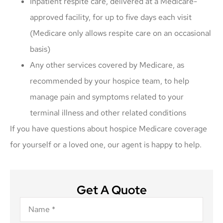
Inpatient respite care, delivered at a Medicare-
approved facility, for up to five days each visit
(Medicare only allows respite care on an occasional
basis)
Any other services covered by Medicare, as
recommended by your hospice team, to help
manage pain and symptoms related to your
terminal illness and other related conditions
If you have questions about hospice Medicare coverage
for yourself or a loved one, our agent is happy to help.
Get A Quote
Name
*