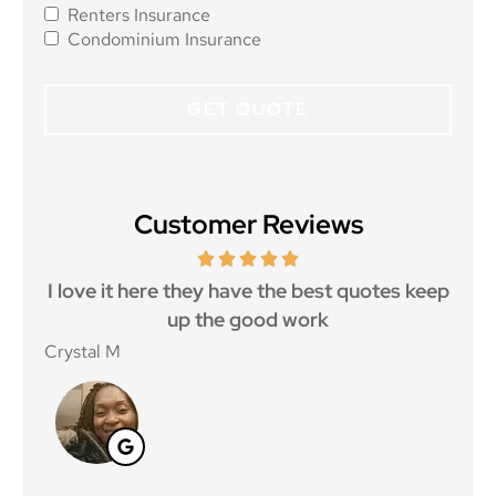
Renters Insurance
Condominium Insurance
Customer Reviews
 5
I love it here they have the best quotes keep
Ma
..
up the good work
Crystal M
Nico