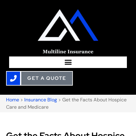
GET A QUOTE
Home
>
Insurance Blog
>
Get the Facts About Hospice
Care and Medicare
Get the Facts About Hospice