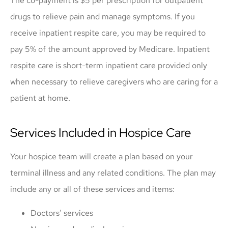
The co-payment is $5 per prescription for outpatient
drugs to relieve pain and manage symptoms. If you
receive inpatient respite care, you may be required to
pay 5% of the amount approved by Medicare. Inpatient
respite care is short-term inpatient care provided only
when necessary to relieve caregivers who are caring for a
patient at home.
Services Included in Hospice Care
Your hospice team will create a plan based on your
terminal illness and any related conditions. The plan may
include any or all of these services and items:
Doctors’ services