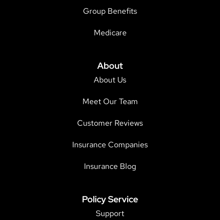
Group Benefits
Medicare
About
About Us
Meet Our Team
Customer Reviews
Insurance Companies
Insurance Blog
Policy Service
Support