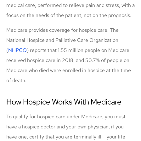
medical care, performed to relieve pain and stress, with a
focus on the needs of the patient, not on the prognosis.
Medicare provides coverage for hospice care. The
National Hospice and Palliative Care Organization
(
NHPCO
) reports that 1.55 million people on Medicare
received hospice care in 2018, and 50.7% of people on
Medicare who died were enrolled in hospice at the time
of death.
How Hospice Works With Medicare
To qualify for hospice care under Medicare, you must
have a hospice doctor and your own physician, if you
have one, certify that you are terminally ill – your life