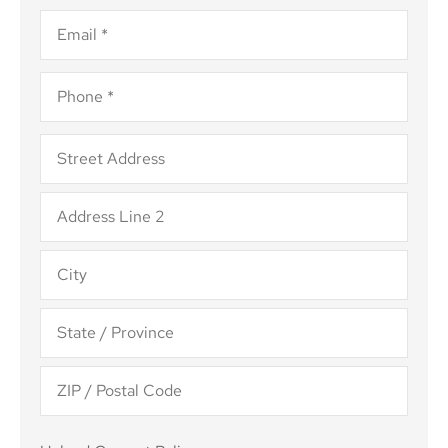
Email
*
Phone
*
Address
*
Upload