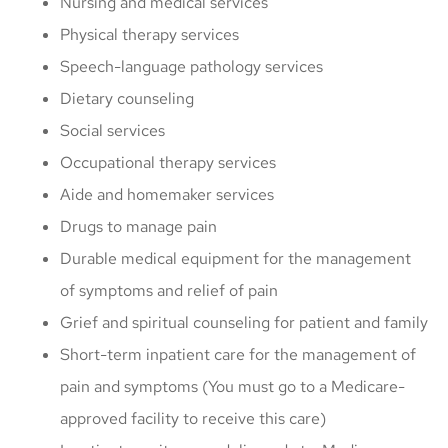
Nursing and medical services
Physical therapy services
Speech-language pathology services
Dietary counseling
Social services
Occupational therapy services
Aide and homemaker services
Drugs to manage pain
Durable medical equipment for the management
of symptoms and relief of pain
Grief and spiritual counseling for patient and family
Short-term inpatient care for the management of
pain and symptoms (You must go to a Medicare-
approved facility to receive this care)