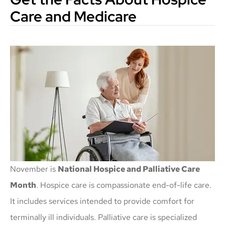
Care and Medicare
November is
National Hospice and Palliative Care
Month
. Hospice care is compassionate end-of-life care.
It includes services intended to provide comfort for
terminally ill individuals. Palliative care is specialized