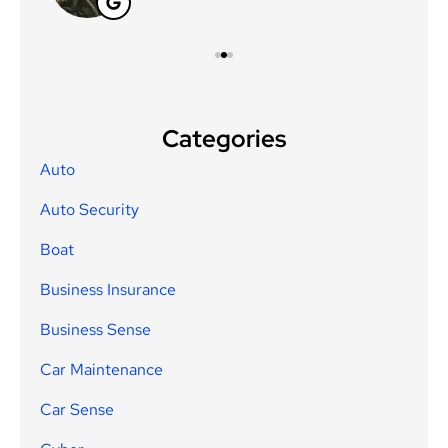
Categories
Auto
Auto Security
Boat
Business Insurance
Business Sense
Car Maintenance
Car Sense