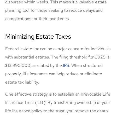
disbursed within weeks. This makes it a valuable estate
planning tool for those seeking to reduce delays and
complications for their loved ones.
Minimizing Estate Taxes
Federal estate tax can be a major concern for individuals
with substantial estates. The filing threshold for 2025 is
$13,990,000, as stated by the
IRS
. When structured
properly, life insurance can help reduce or eliminate
estate tax liability.
One effective strategy is to establish an Irrevocable Life
Insurance Trust (ILIT). By transferring ownership of your
life insurance policy to the trust, you remove the death