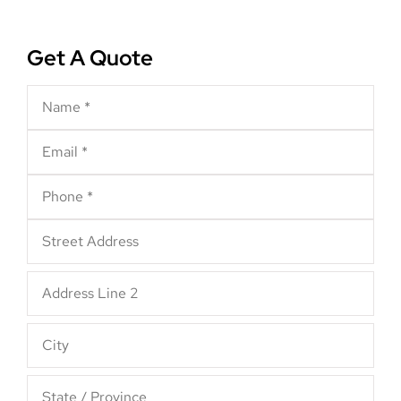
Get A Quote
Name
*
Email
*
Phone
*
Address
*