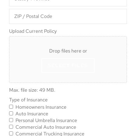
Upload
Upload Current Policy
Current
Policy
Drop files here or
SELECT FILES
Max. file size: 49 MB.
Type of
Type of Insurance
Homeowners Insurance
Insurance
*
Auto Insurance
Personal Umbrella Insurance
Commercial Auto Insurance
Commercial Trucking Insurance