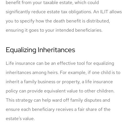
benefit from your taxable estate, which could
significantly reduce estate tax obligations. An ILIT allows
you to specify how the death benefit is distributed,
ensuring it goes to your intended beneficiaries.
Equalizing Inheritances
Life insurance can be an effective tool for equalizing
inheritances among heirs. For example, if one child is to
inherit a family business or property, a life insurance
policy can provide equivalent value to other children.
This strategy can help ward off family disputes and
ensure each beneficiary receives a fair share of the
estate’s value.