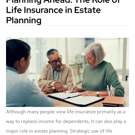
Life Insurance in Estate
Planning
Although many people view life insurance primarily as a
way to replace income for dependents, it can also play a
major role in estate planning. Strategic use of life