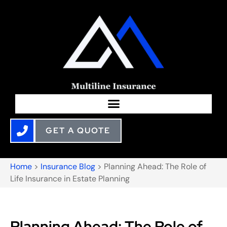
GET A QUOTE
Home
>
Insurance Blog
>
Planning Ahead: The Role of
Life Insurance in Estate Planning
Planning Ahead: The Role of