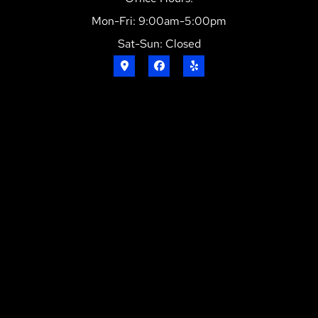
Mon-Fri: 9:00am-5:00pm
Sat-Sun: Closed