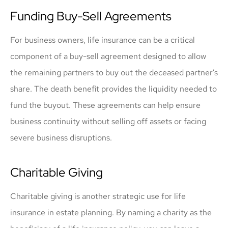
Funding Buy-Sell Agreements
For business owners, life insurance can be a critical
component of a buy-sell agreement designed to allow
the remaining partners to buy out the deceased partner’s
share. The death benefit provides the liquidity needed to
fund the buyout. These agreements can help ensure
business continuity without selling off assets or facing
severe business disruptions.
Charitable Giving
Charitable giving is another strategic use for life
insurance in estate planning. By naming a charity as the