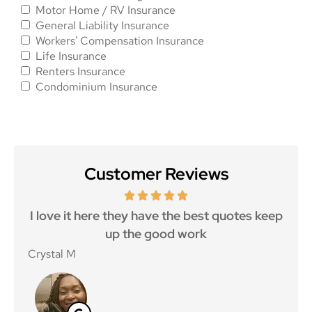
Motor Home / RV Insurance
General Liability Insurance
Workers' Compensation Insurance
Life Insurance
Renters Insurance
Condominium Insurance
Customer Reviews
 5
I love it here they have the best quotes keep
Ma
..
up the good work
Crystal M
Nico