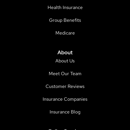
Health Insurance
Group Benefits
Medicare
About
About Us
Meet Our Team
Customer Reviews
Insurance Companies
Insurance Blog