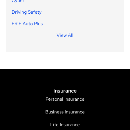
Cyber
Driving Safety
ERIE Auto Plus
View All
Insurance
Personal Insurance
Business Insurance
Life Insurance