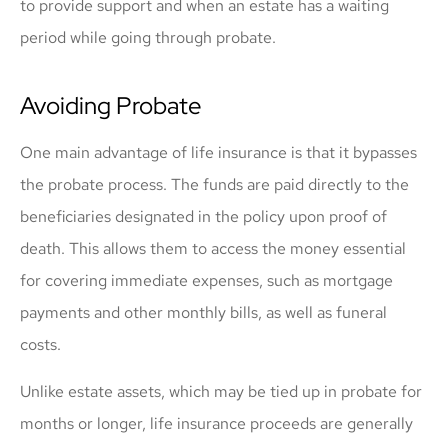
to provide support and when an estate has a waiting
period while going through probate.
Avoiding Probate
One main advantage of life insurance is that it bypasses
the probate process. The funds are paid directly to the
beneficiaries designated in the policy upon proof of
death. This allows them to access the money essential
for covering immediate expenses, such as mortgage
payments and other monthly bills, as well as funeral
costs.
Unlike estate assets, which may be tied up in probate for
months or longer, life insurance proceeds are generally