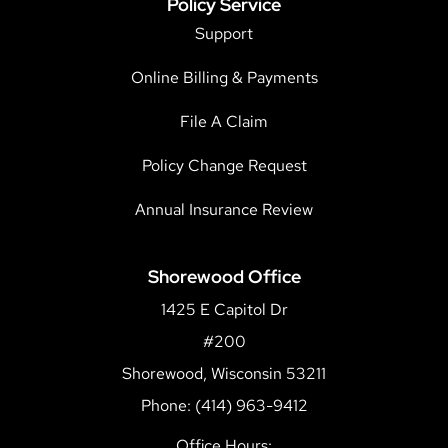
Policy Service
Support
Online Billing & Payments
File A Claim
Policy Change Request
Annual Insurance Review
Shorewood Office
1425 E Capitol Dr
#200
Shorewood, Wisconsin 53211
Phone: (414) 963-9412
Office Hours: