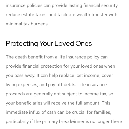
insurance policies can provide lasting financial security,
reduce estate taxes, and facilitate wealth transfer with
minimal tax burdens.
Protecting Your Loved Ones
The death benefit from a life insurance policy can
provide financial protection for your loved ones when
you pass away. It can help replace lost income, cover
living expenses, and pay off debts. Life insurance
proceeds are generally not subject to income tax, so
your beneficiaries will receive the full amount. This
immediate influx of cash can be crucial for families,
particularly if the primary breadwinner is no longer there