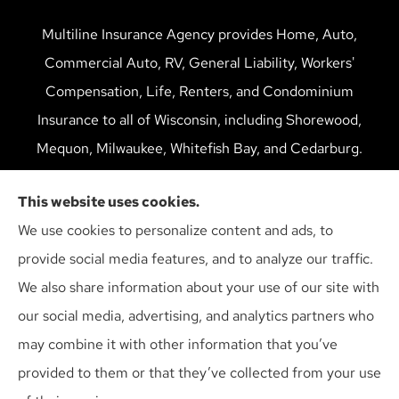
Multiline Insurance Agency provides Home, Auto,
Commercial Auto, RV, General Liability, Workers'
Compensation, Life, Renters, and Condominium
Insurance to all of Wisconsin, including Shorewood,
Mequon, Milwaukee, Whitefish Bay, and Cedarburg.
We do not offer every available plan in your area. Any
This website uses cookies.
information we provide is limited to those plans we do
We use cookies to personalize content and ads, to
offer in your area. Please contact Medicare.gov or 1-
provide social media features, and to analyze our traffic.
800-MEDICARE to get information on all of your
We also share information about your use of our site with
options.
our social media, advertising, and analytics partners who
may combine it with other information that you’ve
provided to them or that they’ve collected from your use
© Copyright 2026, Multiline Insurance Agency
|
Privacy Statement
|