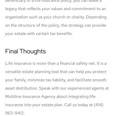
beneficiary of a life insurance policy, you can leave a
legacy that reflects your values and commitment to an
organization such as your church or charity. Depending
on the structure of the policy, the strategy can provide
your estate with certain tax benefits.
Final Thoughts
Life insurance is more than a financial safety net. It is a
versatile estate planning tool that can help you protect
your family, minimize tax liability, and facilitate smooth
asset distribution. Speak with our experienced agents at
Multiline Insurance Agency about integrating life
insurance into your estate plan. Call us today at (414)
963-9412.