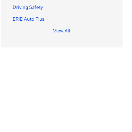
Driving Safety
ERIE Auto Plus
View All