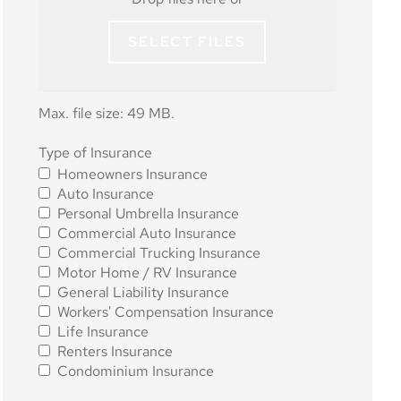
SELECT FILES
Max. file size: 49 MB.
Type of
Type of Insurance
Homeowners Insurance
Insurance
*
Auto Insurance
Personal Umbrella Insurance
Commercial Auto Insurance
Commercial Trucking Insurance
Motor Home / RV Insurance
General Liability Insurance
Workers' Compensation Insurance
Life Insurance
Renters Insurance
Condominium Insurance