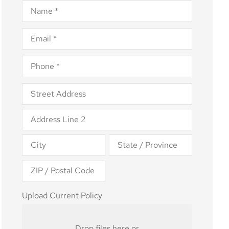
Name
*
Email
*
Phone
*
Address
*
Upload
Upload Current Policy
Current
Policy
Drop files here or