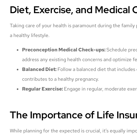
Diet, Exercise, and Medical
Taking care of your health is paramount during the family
a healthy lifestyle.
Preconception Medical Check-ups:
Schedule prec
address any existing health concerns and optimize fer
Balanced Diet:
Follow a balanced diet that includes 
contributes to a healthy pregnancy.
Regular Exercise:
Engage in regular, moderate exerc
The Importance of Life Insu
While planning for the expected is crucial, it’s equally im