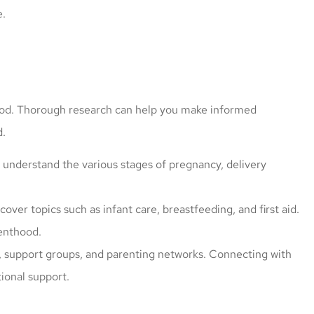
e.
ood. Thorough research can help you make informed
d.
 great price
I have worked with Mark fo
o understand the various stages of pregnancy, delivery
cle insured
more than 5 years. He give
ly
more options since he...
over topics such as infant care, breastfeeding, and first aid.
caroline l
renthood.
s, support groups, and parenting networks. Connecting with
ional support.