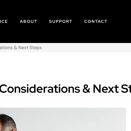
NCE
ABOUT
SUPPORT
CONTACT
rations & Next Steps
 Considerations & Next S