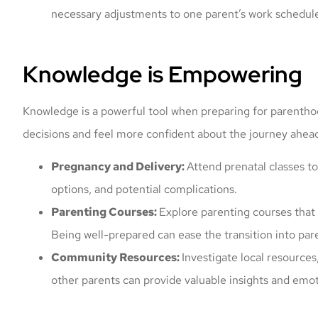
necessary adjustments to one parent’s work schedul
Knowledge is Empowering
Knowledge is a powerful tool when preparing for parenth
decisions and feel more confident about the journey ahea
Mark offered me a
Pregnancy and Delivery:
Attend prenatal classes t
and got my vehi
options, and potential complications.
prompt
Parenting Courses:
Explore parenting courses that c
Nicolas K
Being well-prepared can ease the transition into pa
Community Resources:
Investigate local resource
NK
other parents can provide valuable insights and emot