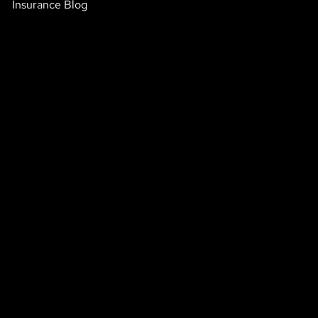
Insurance Blog