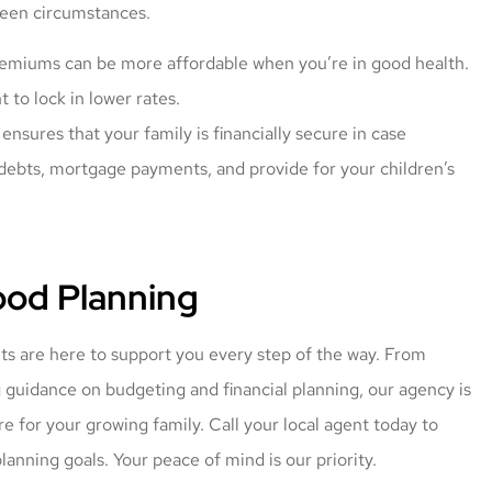
eseen circumstances.
remiums can be more affordable when you’re in good health.
to lock in lower rates.
ensures that your family is financially secure in case
debts, mortgage payments, and provide for your children’s
od Planning
ts are here to support you every step of the way. From
g guidance on budgeting and financial planning, our agency is
e for your growing family. Call your local agent today to
lanning goals. Your peace of mind is our priority.