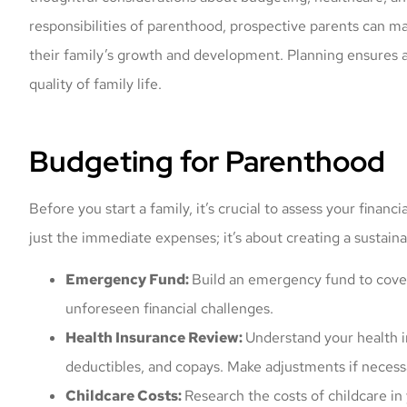
responsibilities of parenthood, prospective parents can ma
their family’s growth and development. Planning ensures a
quality of family life.
Budgeting for Parenthood
Before you start a family, it’s crucial to assess your finan
just the immediate expenses; it’s about creating a sustaina
Emergency Fund:
Build an emergency fund to cove
unforeseen financial challenges.
Health Insurance Review:
Understand your health i
deductibles, and copays. Make adjustments if necess
Childcare Costs:
Research the costs of childcare in