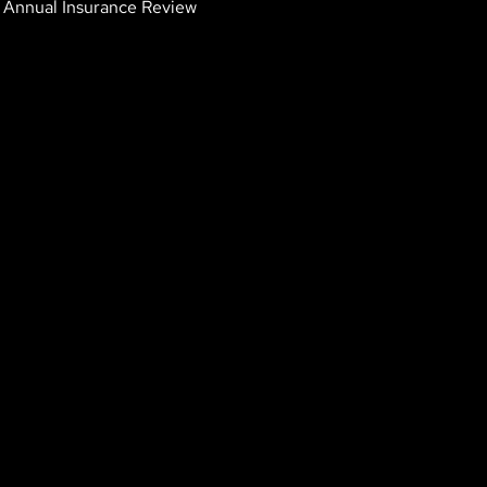
Annual Insurance Review