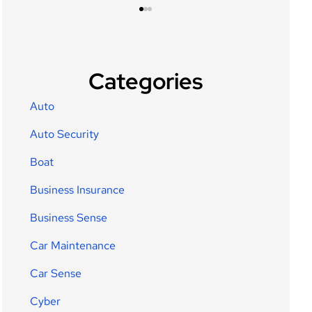
Categories
Auto
Auto Security
Boat
Business Insurance
Business Sense
Car Maintenance
Car Sense
Cyber