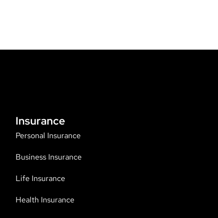
Insurance
Personal Insurance
Business Insurance
Life Insurance
Health Insurance