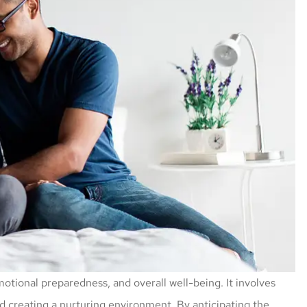
motional preparedness, and overall well-being. It involves
d creating a nurturing environment. By anticipating the