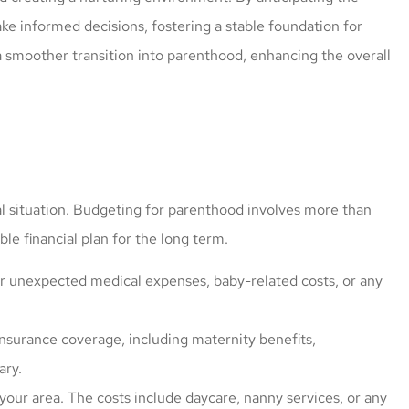
ke informed decisions, fostering a stable foundation for
 smoother transition into parenthood, enhancing the overall
cial situation. Budgeting for parenthood involves more than
ble financial plan for the long term.
r unexpected medical expenses, baby-related costs, or any
nsurance coverage, including maternity benefits,
ary.
 your area. The costs include daycare, nanny services, or any