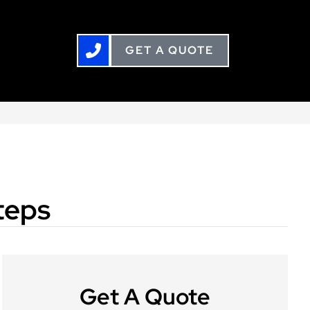
GET A QUOTE
teps
Get A Quote