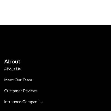
About
About Us
Meet Our Team
Customer Reviews
Insurance Companies