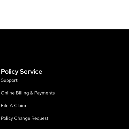
Policy Service
Support
Online Billing & Payments
File A Claim
Policy Change Request