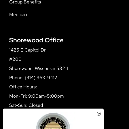
Group Benefits
Medicare
Shorewood Office
1425 E Capitol Dr
#200
Shorewood, Wisconsin 53211
Phone: (414) 963-9412
Office Hours:
Mon-Fri: 9:00am-5:00pm
Sat-Sun: Closed