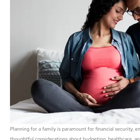
Planning for a family is paramount for financial security, e
thoughtful considerations about budgeting, healthcare, an