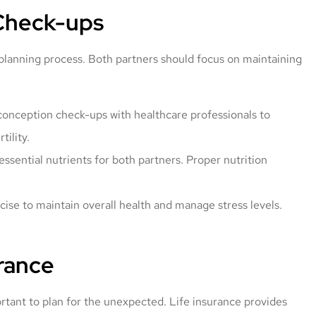
 Check-ups
 planning process. Both partners should focus on maintaining
onception check-ups with healthcare professionals to
tility.
essential nutrients for both partners. Proper nutrition
ise to maintain overall health and manage stress levels.
rance
portant to plan for the unexpected. Life insurance provides