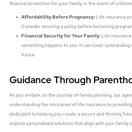
financial protection for your family in the event of unfor
Affordability Before Pregnancy:
Life insurance p
Consider securing a policy before becoming pregnant 
Financial Security for Your Family:
Life insurance 
something happens to you. It can cover outstanding 
future.
Guidance Through Parentho
As you embark on the journey of family planning, our agen
understanding the intricacies of life insurance to providin
dedicated to helping you create a secure and thriving futur
explore personalized solutions that align with your family p