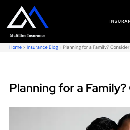
INSURA
Home
>
Insurance Blog
>
Planning for a Family? Conside
Planning for a Family?