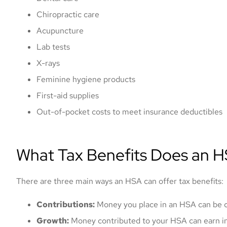
Chiropractic care
Acupuncture
Lab tests
X-rays
Feminine hygiene products
First-aid supplies
Mark offered me a
Out-of-pocket costs to meet insurance deductibles
and got my vehi
prompt
What Tax Benefits Does an H
Nicolas K
There are three main ways an HSA can offer tax benefits:
NK
Contributions:
Money you place in an HSA can be cl
Growth:
Money contributed to your HSA can earn i