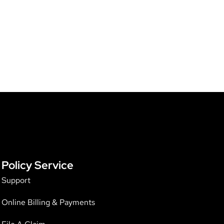
Policy Service
Support
Online Billing & Payments