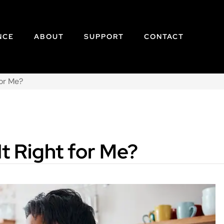
NCE
ABOUT
SUPPORT
CONTACT
for Me?
It Right for Me?