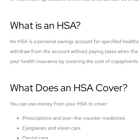
What is an HSA?
An HSA is a personal savings account for specified healthc
withdraw from the account without paying taxes when th
your health insurance by covering the cost of copayments
What Does an HSA Cover?
You can use money from your HSA to cover:
Prescriptions and over-the-counter medicines
Eyeglasses and vision care
Dental care