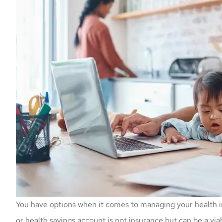
You have options when it comes to managing your health i
or health savings account is not insurance but can be a via