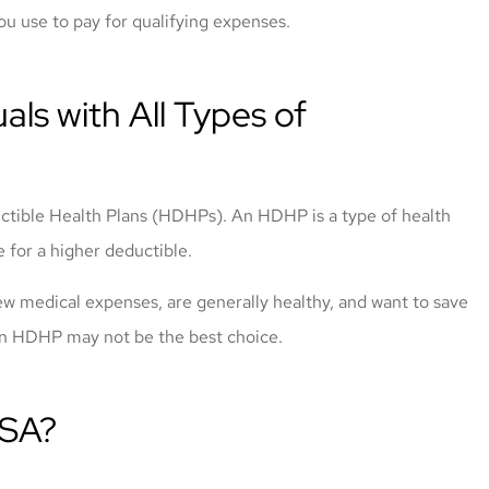
ou use to pay for qualifying expenses.
als with All Types of
uctible Health Plans (HDHPs). An HDHP is a type of health
 for a higher deductible.
w medical expenses, are generally healthy, and want to save
 an HDHP may not be the best choice.
HSA?