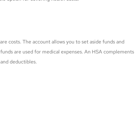
are costs. The account allows you to set aside funds and
e funds are used for medical expenses. An HSA complements
 and deductibles.