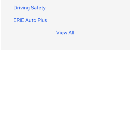
Driving Safety
ERIE Auto Plus
View All