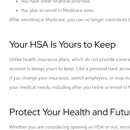
You have other financial priorities.
You plan to enroll in Medicare soon.
After enrolling in Medicare, you can no longer contribute
Your HSA Is Yours to Keep
Unlike health insurance plans, which do not provide cove
account is always yours to keep. Like a personal bank acco
if you change your insurance, switch employers, or stop m
your medical needs, including after you retire or enroll in
Protect Your Health and Futur
Whether you are considering opening an HSA or not, enrollin