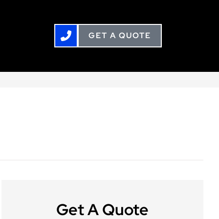
GET A QUOTE
Get A Quote