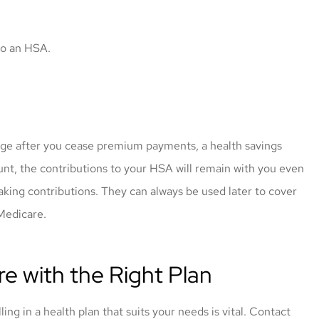
 to an HSA.
rage after you cease premium payments, a health savings
unt, the contributions to your HSA will remain with you even
aking contributions. They can always be used later to cover
 Medicare.
e with the Right Plan
g in a health plan that suits your needs is vital. Contact