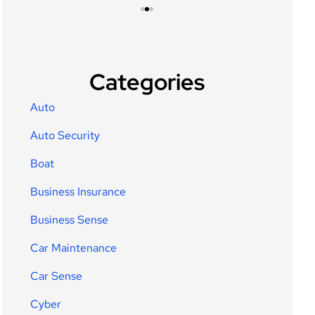
Categories
Auto
Auto Security
Boat
Business Insurance
Business Sense
Car Maintenance
Car Sense
Cyber