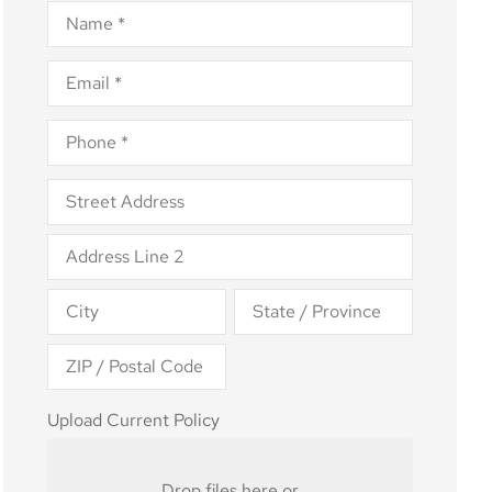
Name
*
Email
*
Phone
*
Address
*
Upload
Upload Current Policy
Current
Policy
Drop files here or