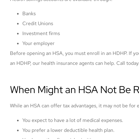
Banks
Credit Unions
Investment firms
Your employer
Before opening an HSA, you must enroll in an HDHP. If yo
an HDHP, our health insurance agents can help. Call today
When Might an HSA Not Be R
While an HSA can offer tax advantages, it may not be for
You expect to have a lot of medical expenses.
You prefer a lower deductible health plan.