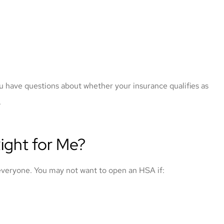
u have questions about whether your insurance qualifies as
.
ight for Me?
 everyone. You may not want to open an HSA if: