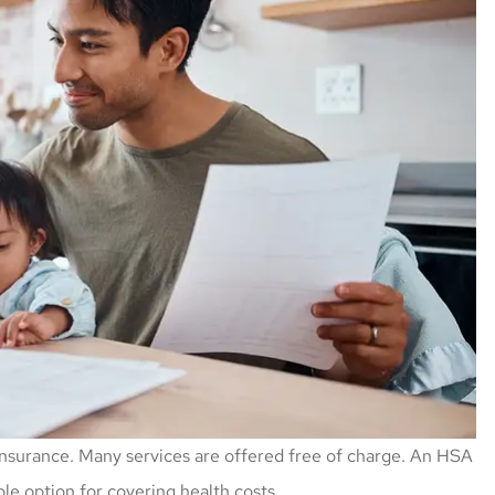
nsurance. Many services are offered free of charge. An HSA
ble option for covering health costs.