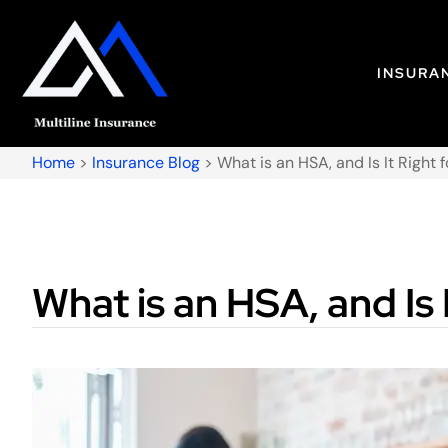
INSURA
Home
>
Insurance Blog
>
What is an HSA, and Is It Right 
What is an HSA, and Is 