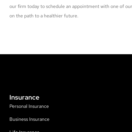
our firm today to schedule an appointment with one of our
on the path to a healthier future.
Insurance
Personal Insurance
Business Insurance