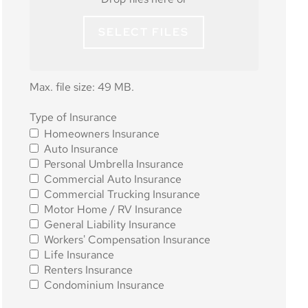
SELECT FILES
Max. file size: 49 MB.
Type of
Type of Insurance
Homeowners Insurance
Insurance
*
Auto Insurance
Personal Umbrella Insurance
Commercial Auto Insurance
Commercial Trucking Insurance
Motor Home / RV Insurance
General Liability Insurance
Workers' Compensation Insurance
Life Insurance
Renters Insurance
Condominium Insurance