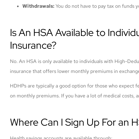
Withdrawals:
You do not have to pay tax on funds y
Is An HSA Available to Individu
Insurance?
No. An HSA is only available to individuals with High-Ded
insurance that offers lower monthly premiums in exchange
HDHPs are typically a good option for those who expect fe
on monthly premiums. If you have a lot of medical costs,
Where Can I Sign Up For an 
Health savings accounts are available through: