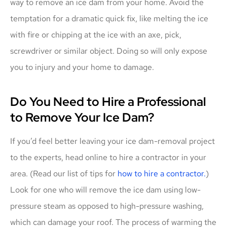
way to remove an ice dam from your home. Avoid the
temptation for a dramatic quick fix, like melting the ice
with fire or chipping at the ice with an axe, pick,
screwdriver or similar object. Doing so will only expose
you to injury and your home to damage.
Do You Need to Hire a Professional
to Remove Your Ice Dam?
If you’d feel better leaving your ice dam-removal project
to the experts, head online to hire a contractor in your
area. (Read our list of tips for
how to hire a contractor.
)
Look for one who will remove the ice dam using low-
pressure steam as opposed to high-pressure washing,
which can damage your roof. The process of warming the