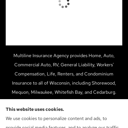
Multiline Insurance Agency provides Home, Auto,
Commercial Auto, RV, General Liability, Workers'
Compensation, Life, Renters, and Condominium
Insurance to all of Wisconsin, including Shorewood,
Mequon, Milwaukee, Whitefish Bay, and Cedarburg.
We do not offer every available plan in your area. Any
This website uses cookies.
information we provide is limited to those plans we do
We use cookies to personalize content and ads, to
offer in your area. Please contact Medicare.gov or 1-
provide social media features, and to analyze our traffic.