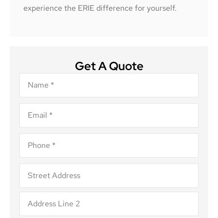
experience the ERIE difference for yourself.
Get A Quote
Name
*
Email
*
Phone
*
Address
*