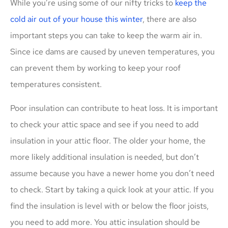
While you’re using some of our nifty tricks to
keep the
cold air out of your house this winter
, there are also
important steps you can take to keep the warm air in.
Since ice dams are caused by uneven temperatures, you
can prevent them by working to keep your roof
temperatures consistent.
Poor insulation can contribute to heat loss. It is important
to check your attic space and see if you need to add
insulation in your attic floor. The older your home, the
more likely additional insulation is needed, but don’t
assume because you have a newer home you don’t need
to check. Start by taking a quick look at your attic. If you
find the insulation is level with or below the floor joists,
you need to add more. You attic insulation should be