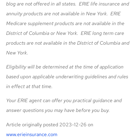
blog are not offered in all states. ERIE life insurance and
annuity products are not available in New York. ERIE
Medicare supplement products are not available in the
District of Columbia or New York. ERIE long term care
products are not available in the District of Columbia and
New York.
Eligibility will be determined at the time of application
based upon applicable underwriting guidelines and rules
in effect at that time.
Your ERIE agent can offer you practical guidance and
answer questions you may have before you buy.
Article originally posted
2023-12-26
on
www.erieinsurance.com