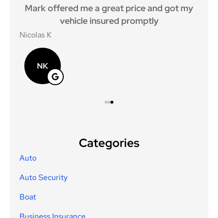
keep
Mark offered me a great price and got my
I
vehicle insured promptly
y
Nicolas K
caro
NK
Categories
Auto
Auto Security
Boat
Business Insurance