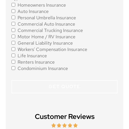
Homeowners Insurance
Insurance
*
Auto Insurance
Personal Umbrella Insurance
Commercial Auto Insurance
Commercial Trucking Insurance
Motor Home / RV Insurance
General Liability Insurance
Workers' Compensation Insurance
Life Insurance
Renters Insurance
Condominium Insurance
Customer Reviews