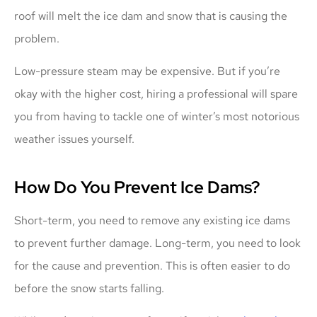
roof will melt the ice dam and snow that is causing the
problem.
Low-pressure steam may be expensive. But if you’re
okay with the higher cost, hiring a professional will spare
you from having to tackle one of winter’s most notorious
weather issues yourself.
How Do You Prevent Ice Dams?
Short-term, you need to remove any existing ice dams
to prevent further damage. Long-term, you need to look
for the cause and prevention. This is often easier to do
before the snow starts falling.