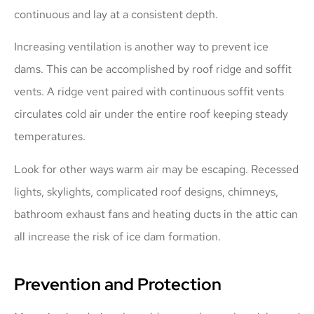
continuous and lay at a consistent depth.
Increasing ventilation is another way to prevent ice
dams. This can be accomplished by roof ridge and soffit
vents. A ridge vent paired with continuous soffit vents
circulates cold air under the entire roof keeping steady
temperatures.
Look for other ways warm air may be escaping. Recessed
lights, skylights, complicated roof designs, chimneys,
bathroom exhaust fans and heating ducts in the attic can
all increase the risk of ice dam formation.
Prevention and Protection