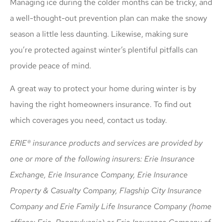
Managing ice during the colder months can be tricky, and
a well-thought-out prevention plan can make the snowy
season a little less daunting. Likewise, making sure
you’re protected against winter’s plentiful pitfalls can
provide peace of mind.
A great way to protect your home during winter is by
having the right homeowners insurance. To find out
which coverages you need, contact us today.
ERIE® insurance products and services are provided by
one or more of the following insurers: Erie Insurance
Exchange, Erie Insurance Company, Erie Insurance
Property & Casualty Company, Flagship City Insurance
Company and Erie Family Life Insurance Company (home