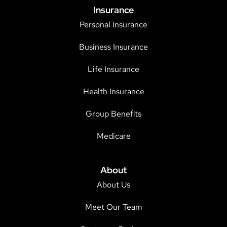
Insurance
Personal Insurance
Business Insurance
Life Insurance
Health Insurance
Group Benefits
Medicare
About
About Us
Meet Our Team