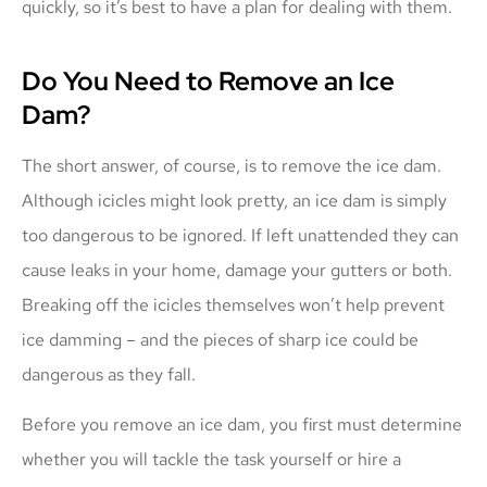
quickly, so it’s best to have a plan for dealing with them.
Do You Need to Remove an Ice
Dam?
The short answer, of course, is to remove the ice dam.
Although icicles might look pretty, an ice dam is simply
too dangerous to be ignored. If left unattended they can
cause leaks in your home, damage your gutters or both.
Breaking off the icicles themselves won’t help prevent
ice damming – and the pieces of sharp ice could be
dangerous as they fall.
Before you remove an ice dam, you first must determine
whether you will tackle the task yourself or hire a