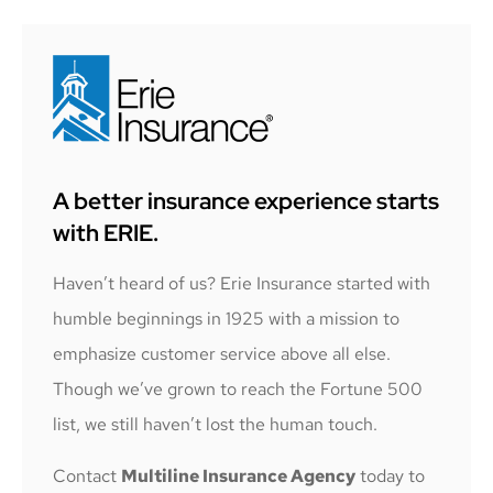
A better insurance experience starts
with ERIE.
Haven’t heard of us? Erie Insurance started with
humble beginnings in 1925 with a mission to
emphasize customer service above all else.
Though we’ve grown to reach the Fortune 500
list, we still haven’t lost the human touch.
Contact
Multiline Insurance Agency
today to