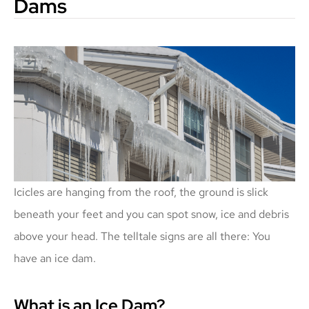
Dams
Icicles are hanging from the roof, the ground is slick
beneath your feet and you can spot snow, ice and debris
above your head. The telltale signs are all there: You
have an ice dam.
What is an Ice Dam?