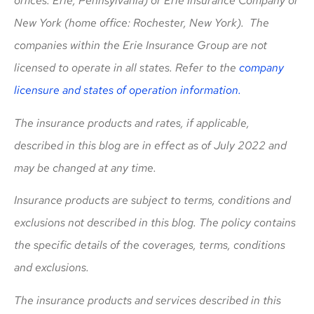
offices: Erie, Pennsylvania) or Erie Insurance Company of
New York (home office: Rochester, New York). The
companies within the Erie Insurance Group are not
licensed to operate in all states. Refer to the
company
licensure and states of operation information.
The insurance products and rates, if applicable,
described in this blog are in effect as of July 2022 and
may be changed at any time.
Insurance products are subject to terms, conditions and
exclusions not described in this blog. The policy contains
the specific details of the coverages, terms, conditions
and exclusions.
The insurance products and services described in this