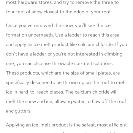
most hardware stores, and try to remove the three to
four feet of snow closest to the edge of your roof.
Once you’ve removed the snow, you’ll see the ice
formation underneath. Use a ladder to reach this area
and apply an ice melt product like calcium chloride. If you
don’t have a ladder or you’re not interested in climbing
one, you can also use throwable ice-melt solutions.
These products, which are the size of small plates, are
specifically designed to be thrown up on the roof to melt
ice in hard-to-reach places. The calcium chloride will
melt the snow and ice, allowing water to flow off the roof
and gutters.
Applying an ice-melt product is the safest, most efficient