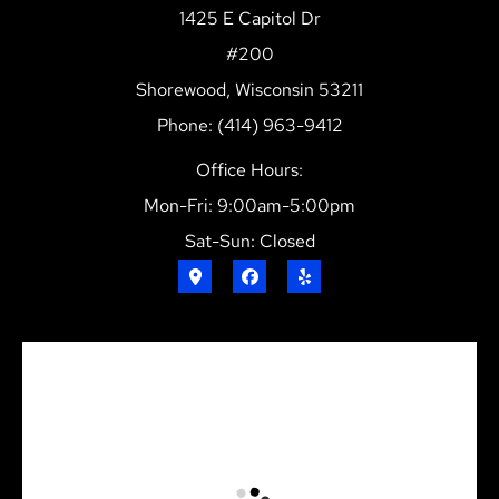
1425 E Capitol Dr
#200
Shorewood, Wisconsin 53211
Phone: (414) 963-9412
Office Hours:
Mon-Fri: 9:00am-5:00pm
Sat-Sun: Closed