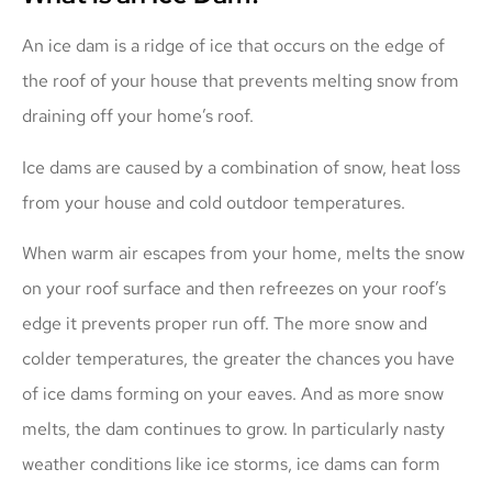
An ice dam is a ridge of ice that occurs on the edge of
the roof of your house that prevents melting snow from
draining off your home’s roof.
Ice dams are caused by a combination of snow, heat loss
from your house and cold outdoor temperatures.
When warm air escapes from your home, melts the snow
on your roof surface and then refreezes on your roof’s
edge it prevents proper run off. The more snow and
colder temperatures, the greater the chances you have
of ice dams forming on your eaves. And as more snow
melts, the dam continues to grow. In particularly nasty
weather conditions like ice storms, ice dams can form