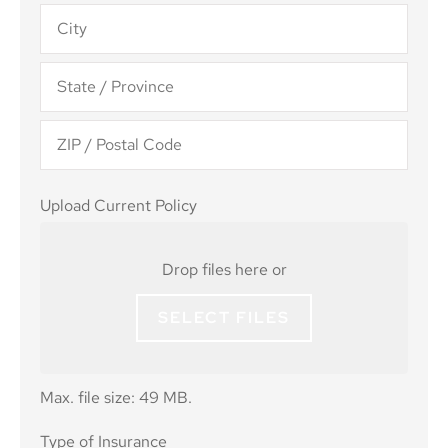
Upload
Upload Current Policy
Current
Policy
Drop files here or
SELECT FILES
Max. file size: 49 MB.
Type of
Type of Insurance