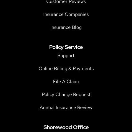
Customer Reviews
Insurance Companies
Insurance Blog
Policy Service
Support
Online Billing & Payments
File A Claim
Policy Change Request
Annual Insurance Review
Shorewood Office