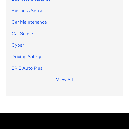
Business Sense
Car Maintenance
Car Sense
Cyber
Driving Safety
ERIE Auto Plus
View All