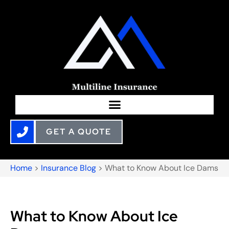
GET A QUOTE
Home
>
Insurance Blog
>
What to Know About Ice Dams
What to Know About Ice