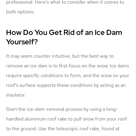
professional. Here’s what to consider when it comes to
both options.
How Do You Get Rid of an Ice Dam
Yourself?
It may seem counter intuitive, but the best way to
remove an ice dam is to first focus on the snow. Ice dams
require specific conditions to form, and the snow on your
roof’s surface supports these conditions by acting as an
insulator.
Start the ice-dam-removal process by using a long-
handled aluminum roof rake to pull snow from your roof
to the ground. Use the telescopic roof rake, found at