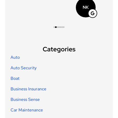
NK
Categories
Auto
Auto Security
Boat
Business Insurance
Business Sense
Car Maintenance