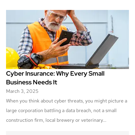
Cyber Insurance: Why Every Small
Business Needs It
March 3, 2025
When you think about cyber threats, you might picture a
large corporation battling a data breach, not a small
construction firm, local brewery or veterinary...