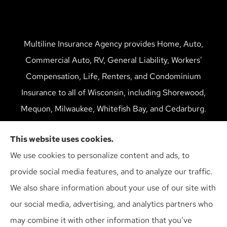
Multiline Insurance Agency provides Home, Auto,
Commercial Auto, RV, General Liability, Workers'
Compensation, Life, Renters, and Condominium
Insurance to all of Wisconsin, including Shorewood,
Mequon, Milwaukee, Whitefish Bay, and Cedarburg.
We do not offer every available plan in your area. Any
This website uses cookies.
information we provide is limited to those plans we do
We use cookies to personalize content and ads, to
offer in your area. Please contact Medicare.gov or 1-
provide social media features, and to analyze our traffic.
800-MEDICARE to get information on all of your
We also share information about your use of our site with
options.
our social media, advertising, and analytics partners who
may combine it with other information that you’ve