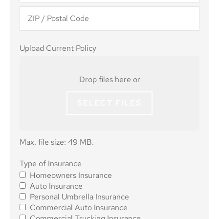
Upload
Upload Current Policy
Current
Policy
Drop files here or
SELECT FILES
Max. file size: 49 MB.
Type of
Type of Insurance
Homeowners Insurance
Insurance
*
Auto Insurance
Personal Umbrella Insurance
Commercial Auto Insurance
Commercial Trucking Insurance