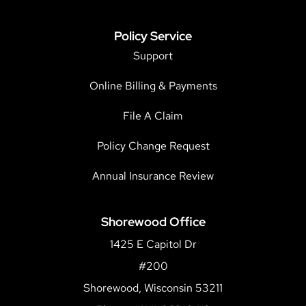
Policy Service
Support
Online Billing & Payments
File A Claim
Policy Change Request
Annual Insurance Review
Shorewood Office
1425 E Capitol Dr
#200
Shorewood, Wisconsin 53211