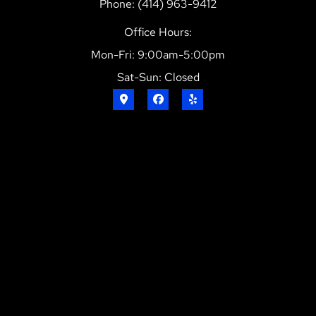
Phone: (414) 963-9412
Office Hours:
Mon-Fri: 9:00am-5:00pm
Sat-Sun: Closed