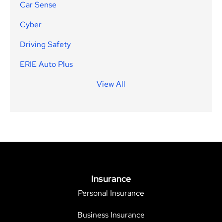
Car Sense
Cyber
Driving Safety
ERIE Auto Plus
View All
Insurance
Personal Insurance
Business Insurance