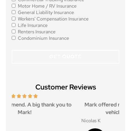
Motor Home / RV Insurance
General Liability Insurance
Workers' Compensation Insurance
Life Insurance
Renters Insurance
Condominium Insurance
Customer Reviews
o
Mark offered me a great price and got my
I 
vehicle insured promptly
Nicolas K
Jay