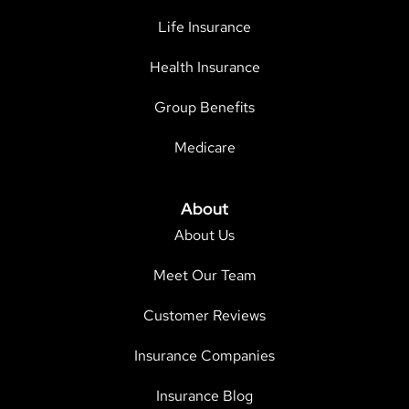
Life Insurance
Health Insurance
Group Benefits
Medicare
About
About Us
Meet Our Team
Customer Reviews
Insurance Companies
Insurance Blog