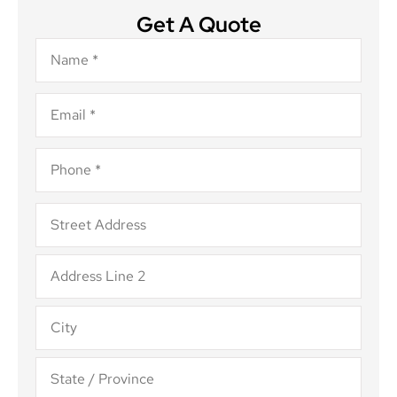
Get A Quote
Name
*
Email
*
Phone
*
Address
*