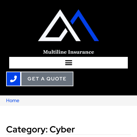
GET A QUOTE
Home
Category: Cyber