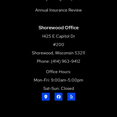
Annual Insurance Review
Shorewood Office
1425 E Capitol Dr
#200
Shorewood, Wisconsin 53211
Phone: (414) 963-9412
Office Hours:
Mon-Fri: 9:00am-5:00pm
Sat-Sun: Closed