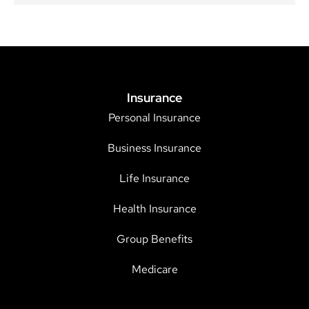
Insurance
Personal Insurance
Business Insurance
Life Insurance
Health Insurance
Group Benefits
Medicare