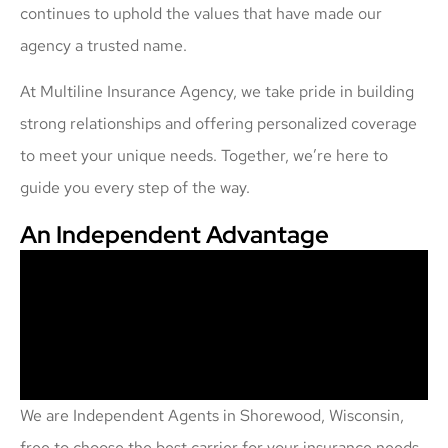
continues to uphold the values that have made our
agency a trusted name.
At Multiline Insurance Agency, we take pride in building
strong relationships and offering personalized coverage
to meet your unique needs. Together, we’re here to
guide you every step of the way.
An Independent Advantage
We are Independent Agents in Shorewood, Wisconsin,
free to choose the best carrier for your insurance needs.