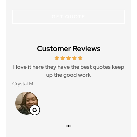
Customer Reviews
 5
I love it here they have the best quotes keep
Ma
..
up the good work
Crystal M
Nico