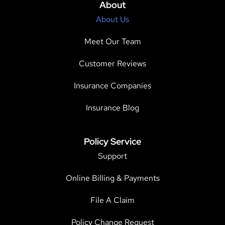
About
About Us
Meet Our Team
Customer Reviews
Insurance Companies
Insurance Blog
Policy Service
Support
Online Billing & Payments
File A Claim
Policy Change Request