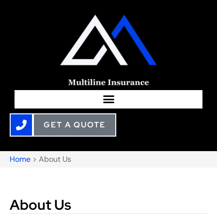
GET A QUOTE
Home
>
About Us
About Us