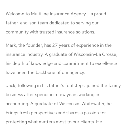
Welcome to Multiline Insurance Agency – a proud
father-and-son team dedicated to serving our
community with trusted insurance solutions.
Mark, the founder, has 27 years of experience in the
insurance industry. A graduate of Wisconsin-La Crosse,
his depth of knowledge and commitment to excellence
have been the backbone of our agency.
Jack, following in his father’s footsteps, joined the family
business after spending a few years working in
accounting. A graduate of Wisconsin-Whitewater, he
brings fresh perspectives and shares a passion for
protecting what matters most to our clients. He