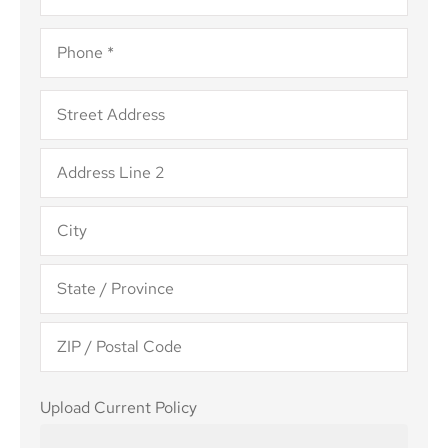
Phone
*
Address
*
Upload
Upload Current Policy
Current
Policy