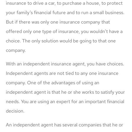
insurance to drive a car, to purchase a house, to protect
your family’s financial future and to run a small business.
But if there was only one insurance company that
offered only one type of insurance, you wouldn’t have a
choice. The only solution would be going to that one
company.
With an independent insurance agent, you have choices.
Independent agents are not tied to any one insurance
company. One of the advantages of using an
independent agent is that he or she works to satisfy your
needs. You are using an expert for an important financial
decision.
An independent agent has several companies that he or