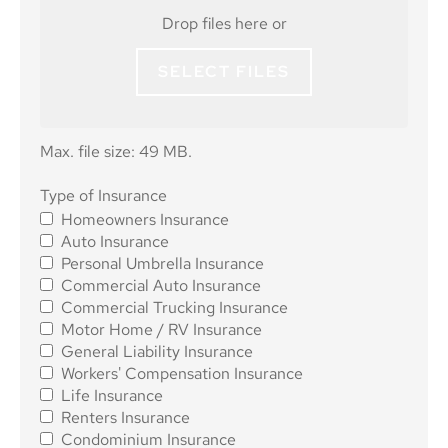
Drop files here or
SELECT FILES
Max. file size: 49 MB.
Type of
Type of Insurance
Homeowners Insurance
Insurance
*
Auto Insurance
Personal Umbrella Insurance
Commercial Auto Insurance
Commercial Trucking Insurance
Motor Home / RV Insurance
General Liability Insurance
Workers' Compensation Insurance
Life Insurance
Renters Insurance
Condominium Insurance