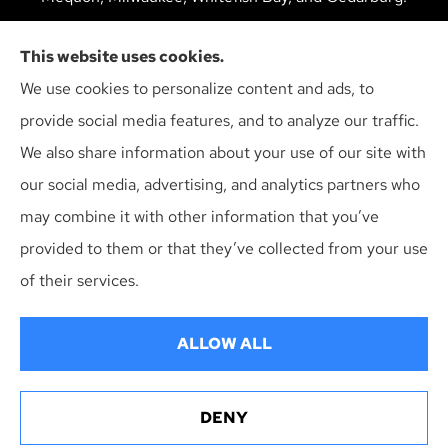
We do not offer every available plan in your area. Any
This website uses cookies.
information we provide is limited to those plans we do
We use cookies to personalize content and ads, to
offer in your area. Please contact Medicare.gov or 1-
provide social media features, and to analyze our traffic.
800-MEDICARE to get information on all of your
We also share information about your use of our site with
options.
our social media, advertising, and analytics partners who
may combine it with other information that you’ve
provided to them or that they’ve collected from your use
© Copyright 2026, Multiline Insurance Agency
|
Privacy Statement
|
of their services.
Accessibility Statement
|
Login
ALLOW ALL
Websites for Insurance
DENY
Erie Insurance J.D. Power Award for Commercial
Customer Satisfaction