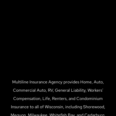
Multiline Insurance Agency provides Home, Auto,
Commercial Auto, RV, General Liability, Workers'
Compensation, Life, Renters, and Condominium
Insurance to all of Wisconsin, including Shorewood,
Mequon, Milwaukee, Whitefish Bay, and Cedarburg.