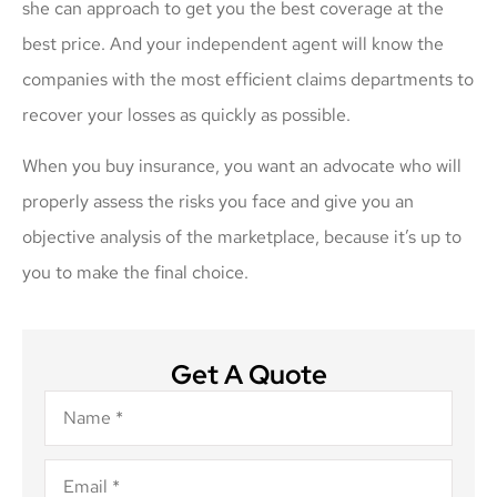
she can approach to get you the best coverage at the
best price. And your independent agent will know the
companies with the most efficient claims departments to
recover your losses as quickly as possible.
When you buy insurance, you want an advocate who will
properly assess the risks you face and give you an
objective analysis of the marketplace, because it’s up to
you to make the final choice.
Get A Quote
Name
*
Email
*