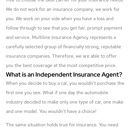
We do not work for an insurance company; we work for
you. We work on your side when you have a loss and
follow through to see that you get fair, prompt payment
and service. Multiline Insurance Agency represents a
carefully selected group of financially strong, reputable
insurance companies. Therefore, we are able to offer
you the best coverage at the most competitive price.
What is an Independent Insurance Agent?
When you decide to buy a car, you wouldn’t purchase the
first one you see. What if one day the automobile
industry decided to make only one type of car, one make
and one model. You wouldn’t have a choice!
The same situation holds true for insurance. You need