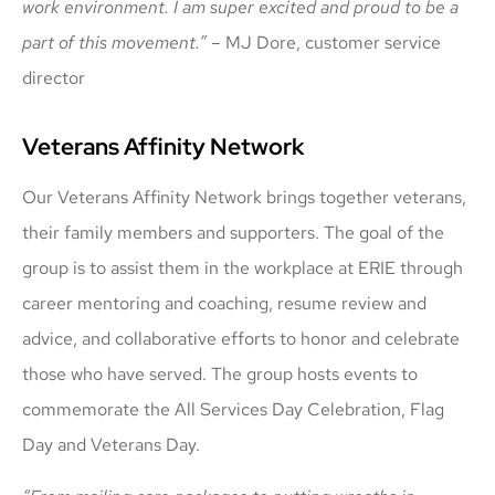
work environment. I am super excited and proud to be a
part of this movement.”
– MJ Dore, customer service
director
Veterans Affinity Network
Our Veterans Affinity Network brings together veterans,
their family members and supporters. The goal of the
group is to assist them in the workplace at ERIE through
career mentoring and coaching, resume review and
advice, and collaborative efforts to honor and celebrate
those who have served. The group hosts events to
commemorate the All Services Day Celebration, Flag
Day and Veterans Day.