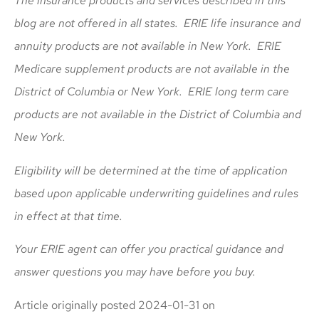
The insurance products and services described in this
blog are not offered in all states. ERIE life insurance and
annuity products are not available in New York. ERIE
Medicare supplement products are not available in the
District of Columbia or New York. ERIE long term care
products are not available in the District of Columbia and
New York.
Eligibility will be determined at the time of application
based upon applicable underwriting guidelines and rules
in effect at that time.
Your ERIE agent can offer you practical guidance and
answer questions you may have before you buy.
Article originally posted
2024-01-31
on