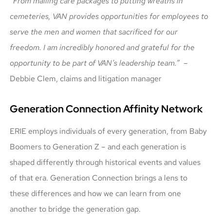
“From mailing care packages to putting wreaths in
cemeteries, VAN provides opportunities for employees to
serve the men and women that sacrificed for our
freedom. I am incredibly honored and grateful for the
opportunity to be part of VAN’s leadership team.”
–
Debbie Clem, claims and litigation manager
Generation Connection Affinity Network
ERIE employs individuals of every generation, from Baby
Boomers to Generation Z – and each generation is
shaped differently through historical events and values
of that era. Generation Connection brings a lens to
these differences and how we can learn from one
another to bridge the generation gap.