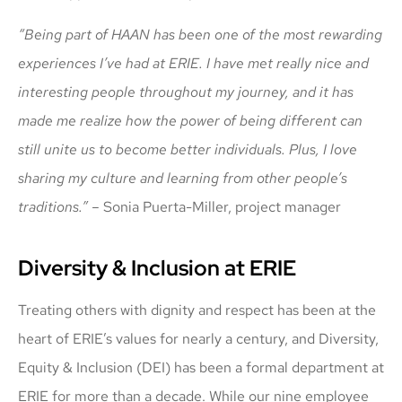
“Being part of HAAN has been one of the most rewarding
experiences I’ve had at ERIE. I have met really nice and
interesting people throughout my journey, and it has
made me realize how the power of being different can
still unite us to become better individuals. Plus, I love
sharing my culture and learning from other people’s
traditions.” –
Sonia Puerta-Miller, project manager
Diversity & Inclusion at ERIE
Treating others with dignity and respect has been at the
heart of ERIE’s values for nearly a century, and Diversity,
Equity & Inclusion (DEI) has been a formal department at
ERIE for more than a decade. While our nine employee