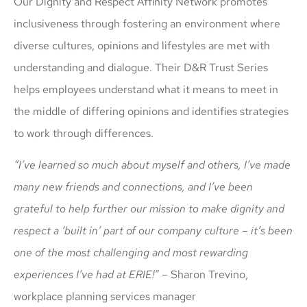
Our Dignity and Respect Affinity Network promotes
inclusiveness through fostering an environment where
diverse cultures, opinions and lifestyles are met with
understanding and dialogue. Their D&R Trust Series
helps employees understand what it means to meet in
the middle of differing opinions and identifies strategies
to work through differences.
“I’ve learned so much about myself and others, I’ve made
many new friends and connections, and I’ve been
grateful to help further our mission to make dignity and
respect a ‘built in’ part of our company culture – it’s been
one of the most challenging and most rewarding
experiences I’ve had at ERIE!”
– Sharon Trevino,
workplace planning services manager