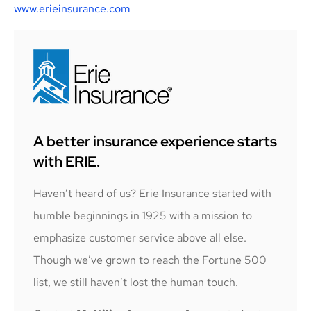
www.erieinsurance.com
A better insurance experience starts
with ERIE.
Haven’t heard of us? Erie Insurance started with
humble beginnings in 1925 with a mission to
emphasize customer service above all else.
Though we’ve grown to reach the Fortune 500
list, we still haven’t lost the human touch.