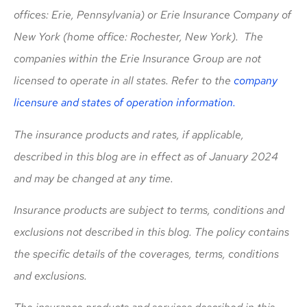
offices: Erie, Pennsylvania) or Erie Insurance Company of
New York (home office: Rochester, New York). The
companies within the Erie Insurance Group are not
licensed to operate in all states. Refer to the
company
licensure and states of operation information.
The insurance products and rates, if applicable,
described in this blog are in effect as of January 2024
and may be changed at any time.
Insurance products are subject to terms, conditions and
exclusions not described in this blog. The policy contains
the specific details of the coverages, terms, conditions
and exclusions.