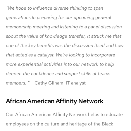
“We hope to influence diverse thinking to span
generations.
In preparing for our upcoming general
membership meeting and listening to a panel discussion
about the value of knowledge transfer, it struck me that
one of the key benefits was the discussion itself and how
that acted as a catalyst. We’re looking to incorporate
more experiential activities into our network to help
deepen the confidence and support skills of teams
members. ” –
Cathy Gilham, IT analyst
African American Affinity Network
Our African American Affinity Network helps to educate
employees on the culture and heritage of the Black