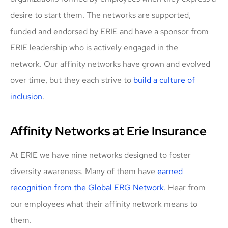
desire to start them. The networks are supported,
funded and endorsed by ERIE and have a sponsor from
ERIE leadership who is actively engaged in the
network. Our affinity networks have grown and evolved
over time, but they each strive to
build a culture of
inclusion
.
Affinity Networks at Erie Insurance
At ERIE we have nine networks designed to foster
diversity awareness. Many of them have
earned
recognition from the Global ERG Network
. Hear from
our employees what their affinity network means to
them.