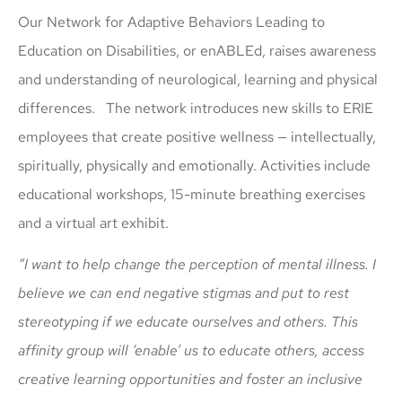
Our Network for Adaptive Behaviors Leading to
Education on Disabilities, or enABLEd, raises awareness
and understanding of neurological, learning and physical
differences. The network introduces new skills to ERIE
employees that create positive wellness — intellectually,
spiritually, physically and emotionally. Activities include
educational workshops, 15-minute breathing exercises
and a virtual art exhibit.
“I want to help change the perception of mental illness. I
believe we can end negative stigmas and put to rest
stereotyping if we educate ourselves and others. This
affinity group will ‘enable’ us to educate others, access
creative learning opportunities and foster an inclusive