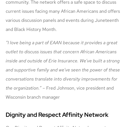
community. The network offers a safe space to discuss
current issues facing many African Americans and offers
various discussion panels and events during Juneteenth
and Black History Month.
“I love being a part of EAAN because it provides a great
outlet to discuss issues that concern African Americans
inside and outside of Erie Insurance. We’ve built a strong
and supportive family and we’ve seen the power of these
conversations translate into diversity improvements for
the organization.”
– Fred Johnson, vice president and
Wisconsin branch manager
Dignity and Respect Affinity Network