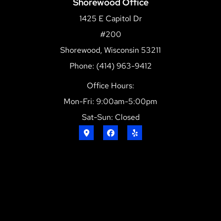
Shorewood Office
1425 E Capitol Dr
#200
Shorewood, Wisconsin 53211
Phone: (414) 963-9412
Office Hours:
Mon-Fri: 9:00am-5:00pm
Sat-Sun: Closed