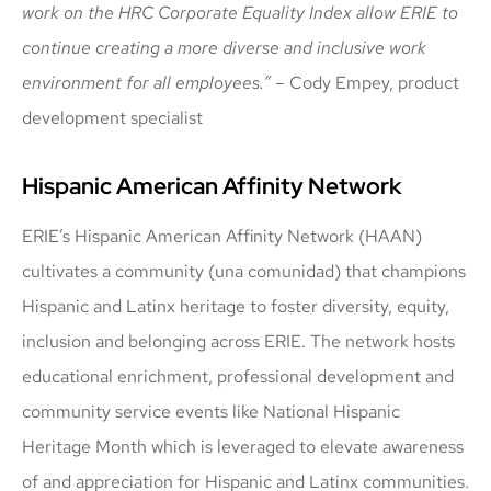
work on the HRC Corporate Equality Index allow ERIE to
continue creating a more diverse and inclusive work
environment for all employees.”
– Cody Empey, product
development specialist
Hispanic American Affinity Network
ERIE’s Hispanic American Affinity Network (HAAN)
cultivates a community (una comunidad) that champions
Hispanic and Latinx heritage to foster diversity, equity,
inclusion and belonging across ERIE. The network hosts
educational enrichment, professional development and
community service events like National Hispanic
Heritage Month which is leveraged to elevate awareness
of and appreciation for Hispanic and Latinx communities.