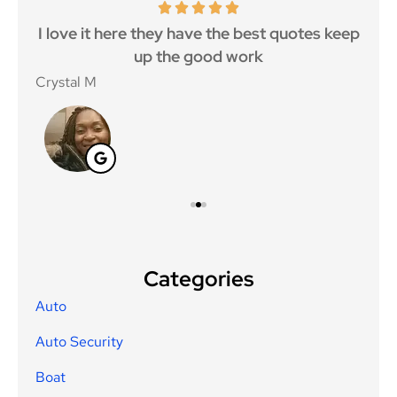
 5
I love it here they have the best quotes keep
Ma
..
up the good work
Crystal M
Nico
Categories
Auto
Auto Security
Boat