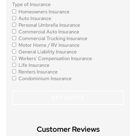
Type of
Type of Insurance
Homeowners Insurance
Insurance
*
Auto Insurance
Personal Umbrella Insurance
Commercial Auto Insurance
Commercial Trucking Insurance
Motor Home / RV Insurance
General Liability Insurance
Workers' Compensation Insurance
Life Insurance
Renters Insurance
Condominium Insurance
Customer Reviews