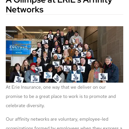
Networks
At Erie Insurance, one way that we deliver on our
promise to be a great place to work is to promote and
celebrate diversity.
Our affinity networks are voluntary, employee-led
organizations formed by employees when they express a