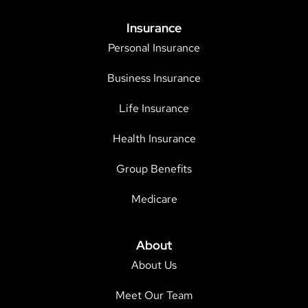
Insurance
Personal Insurance
Business Insurance
Life Insurance
Health Insurance
Group Benefits
Medicare
About
About Us
Meet Our Team