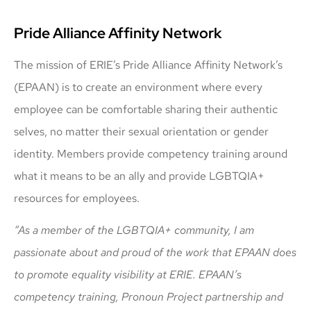
Pride Alliance Affinity Network
The mission of ERIE’s Pride Alliance Affinity Network’s
(EPAAN) is to create an environment where every
employee can be comfortable sharing their authentic
selves, no matter their sexual orientation or gender
identity. Members provide competency training around
what it means to be an ally and provide LGBTQIA+
resources for employees.
“As a member of the LGBTQIA+ community, I am
passionate about and proud of the work that EPAAN does
to promote equality visibility at ERIE. EPAAN’s
competency training, Pronoun Project partnership and