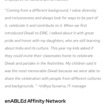
“
Coming from a different background, I value diversity
and inclusiveness and always look for ways to be part of
it, celebrate it and contribute to it. When we first
introduced Diwali to ERIE, I talked about it with great
pride and honor with my daughters, who are still learning
about India and its culture. This year my kids asked if
they could invite their classmates home to celebrate
Diwali and partake in the festivities. My children said it
was the most memorable Diwali because we were able to
share the celebration with people from different cultures
and backgrounds.
“
-Vidhya Suvarna, IT manager
enABLEd Affinity Network