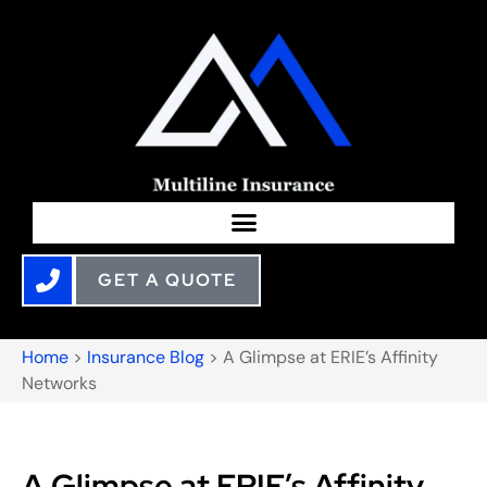
GET A QUOTE
Home
>
Insurance Blog
>
A Glimpse at ERIE’s Affinity
Networks
A Glimpse at ERIE’s Affinity