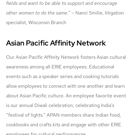
fields and want to be able to support and encourage
other women to do the same.” –
Nanci Smilie, litigation
specialist, Wisconsin Branch
Asian Pacific Affinity Network
Our Asian Pacific Affinity Network fosters Asian cultural
awareness among all ERIE employees. Educational
events such as a speaker series and cooking tutorials
allow employees to connect with one another and learn
about Asian Pacific culture. An employee favorite event
is our annual Diwali celebration, celebrating India’s
“festival of lights.” APAN members share Indian food,
cookbooks and crafts kits and engage with other ERIE
employees for cultural performances.