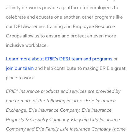
affinity networks provide a platform for employees to
celebrate and educate one another, other programs like
our DEI Awareness training and Employee Resource
Groups allow us to ensure and protect an even more
inclusive workplace.
Learn more about ERIE’s DE&I team and programs
or
join our team
and help contribute to making ERIE a great
place to work.
ERIE® insurance products and services are provided by
one or more of the following insurers: Erie Insurance
Exchange, Erie Insurance Company, Erie Insurance
Property & Casualty Company, Flagship City Insurance
Company and Erie Family Life Insurance Company (home