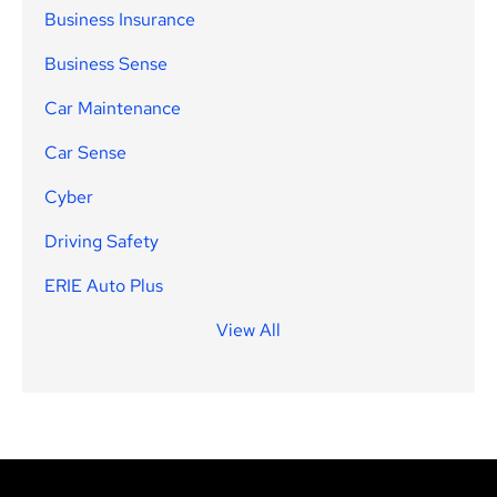
Business Insurance
Business Sense
Car Maintenance
Car Sense
Cyber
Driving Safety
ERIE Auto Plus
View All