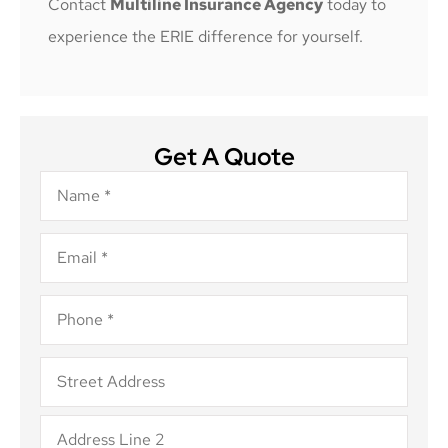
Contact
Multiline Insurance Agency
today to
experience the ERIE difference for yourself.
Get A Quote
Name
*
Email
*
Phone
*
Address
*