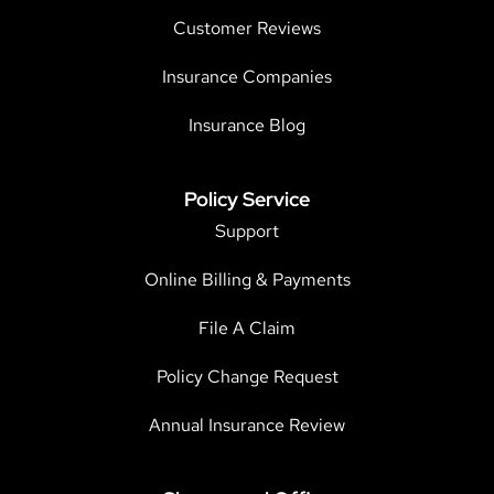
Customer Reviews
Insurance Companies
Insurance Blog
Policy Service
Support
Online Billing & Payments
File A Claim
Policy Change Request
Annual Insurance Review