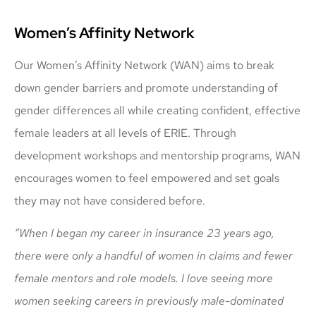
Women’s Affinity Network
Our Women’s Affinity Network (WAN) aims to break
down gender barriers and promote understanding of
gender differences all while creating confident, effective
female leaders at all levels of ERIE. Through
development workshops and mentorship programs, WAN
encourages women to feel empowered and set goals
they may not have considered before.
“When I began my career in insurance 23 years ago,
there were only a handful of women in claims and fewer
female mentors and role models. I love seeing more
women seeking careers in previously male-dominated