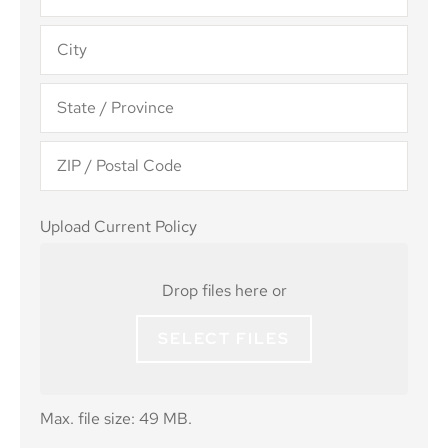
Upload
Upload Current Policy
Current
Policy
Drop files here or
SELECT FILES
Max. file size: 49 MB.