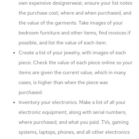
own expensive designerwear, ensure your list notes
the purchase cost, where and when purchased, and
the value of the garments. Take images of your
bedroom furniture and other items, find invoices if
possible, and list the value of each item.
Create a list of your jewelry, with images of each
piece. Check the value of each piece online so your
items are given the current value, which in many
cases, is higher than when the piece was
purchased.
Inventory your electronics. Make a list of all your
electronic equipment, along with serial numbers,
where purchased, and what you paid. TVs, gaming
systems, laptops, phones, and all other electronics