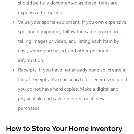
should be fully documented as these items are
expensive to replace.
Value your sports equipment. If you own expensive
sporting equipment, follow the same procedure,
taking images or video, and listing each item by
cost, where purchased, and other pertinent
information.
Receipts. If you have not already done so, create a
file of receipts. You can search for receipts online if
you do not have hard copies. Make a digital and
physical file and save receipts for all new
purchases.
How to Store Your Home Inventory