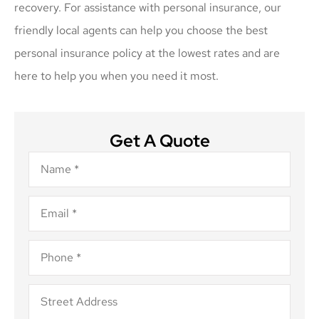
recovery. For assistance with personal insurance, our
friendly local agents can help you choose the best
personal insurance policy at the lowest rates and are
here to help you when you need it most.
Get A Quote
Name
*
Email
*
Phone
*
Address
*