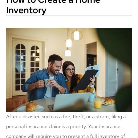
Inventory
After a disaster, such as a fire, theft, or a storm, filing a
personal insurance claim is a priority. Your insurance
company will require you to present a full inventory of