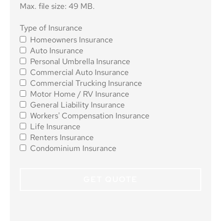
Max. file size: 49 MB.
Type of
Type of Insurance
Homeowners Insurance
Insurance
*
Auto Insurance
Personal Umbrella Insurance
Commercial Auto Insurance
Commercial Trucking Insurance
Motor Home / RV Insurance
General Liability Insurance
Workers' Compensation Insurance
Life Insurance
Renters Insurance
Condominium Insurance