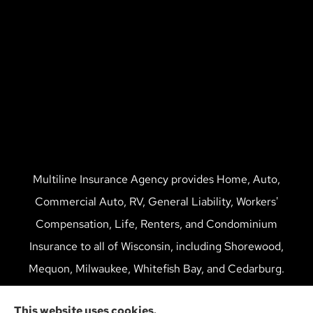
Multiline Insurance Agency provides Home, Auto,
Commercial Auto, RV, General Liability, Workers'
Compensation, Life, Renters, and Condominium
Insurance to all of Wisconsin, including Shorewood,
Mequon, Milwaukee, Whitefish Bay, and Cedarburg.
We do not offer every available plan in your area. Any
This website uses cookies.