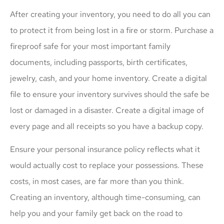
After creating your inventory, you need to do all you can
to protect it from being lost in a fire or storm. Purchase a
fireproof safe for your most important family
documents, including passports, birth certificates,
jewelry, cash, and your home inventory. Create a digital
file to ensure your inventory survives should the safe be
lost or damaged in a disaster. Create a digital image of
every page and all receipts so you have a backup copy.
Ensure your personal insurance policy reflects what it
would actually cost to replace your possessions. These
costs, in most cases, are far more than you think.
Creating an inventory, although time-consuming, can
help you and your family get back on the road to