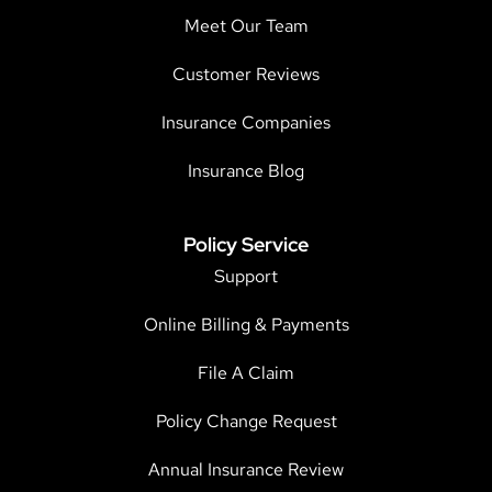
Meet Our Team
Customer Reviews
Insurance Companies
Insurance Blog
Policy Service
Support
Online Billing & Payments
File A Claim
Policy Change Request
Annual Insurance Review