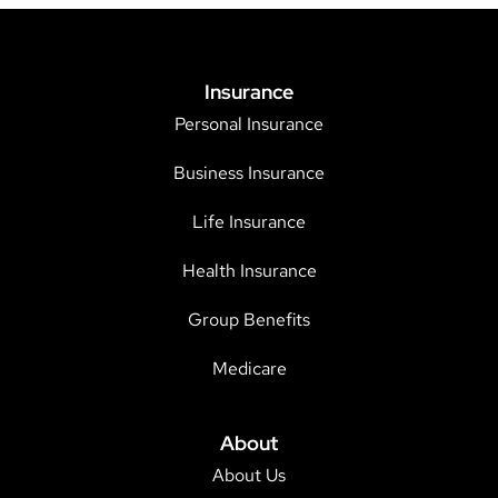
Insurance
Personal Insurance
Business Insurance
Life Insurance
Health Insurance
Group Benefits
Medicare
About
About Us