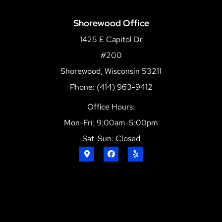
Shorewood Office
1425 E Capitol Dr
#200
Shorewood, Wisconsin 53211
Phone: (414) 963-9412
Office Hours:
Mon-Fri: 9:00am-5:00pm
Sat-Sun: Closed