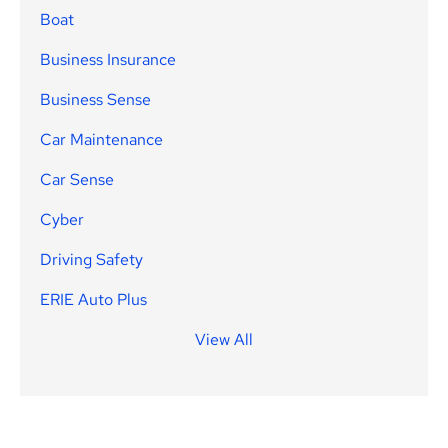
Boat
Business Insurance
Business Sense
Car Maintenance
Car Sense
Cyber
Driving Safety
ERIE Auto Plus
View All