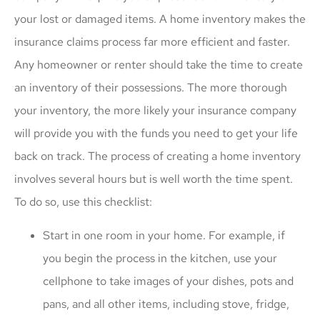
your lost or damaged items. A home inventory makes the
insurance claims process far more efficient and faster.
Any homeowner or renter should take the time to create
an inventory of their possessions. The more thorough
your inventory, the more likely your insurance company
will provide you with the funds you need to get your life
back on track. The process of creating a home inventory
involves several hours but is well worth the time spent.
To do so, use this checklist:
Start in one room in your home. For example, if
you begin the process in the kitchen, use your
cellphone to take images of your dishes, pots and
pans, and all other items, including stove, fridge,