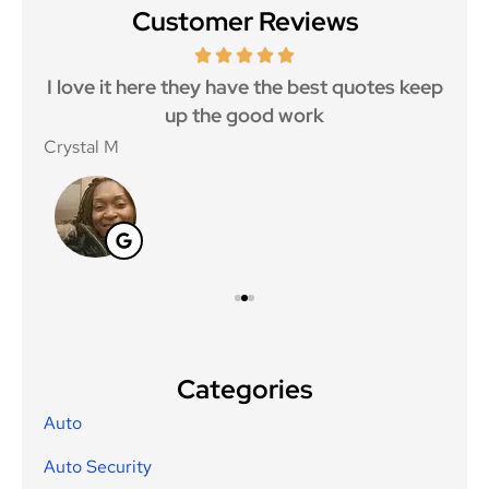
Customer Reviews
 5
I love it here they have the best quotes keep
Ma
..
up the good work
Crystal M
Nico
Categories
Auto
Auto Security