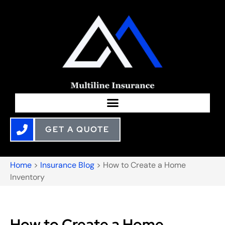
GET A QUOTE
Home
>
Insurance Blog
>
How to Create a Home
Inventory
How to Create a Home