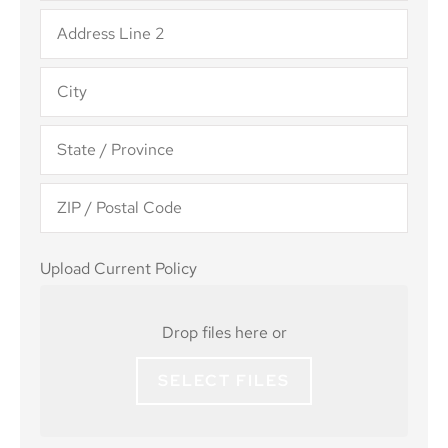
Upload
Upload Current Policy
Current
Policy
Drop files here or
SELECT FILES