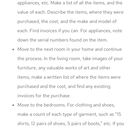
appliances, etc. Make a list of all the items, and the
value of each. Describe the items, where they were
purchased, the cost, and the make and model of
each. Find invoices if you can. For appliances, note
down the serial numbers found on the item.
Move to the next room in your home and continue
the process. In the living room, take images of your
furniture, any valuable works of art and other
items, make a written list of where the items were
purchased and the cost, and find any existing
invoices for the purchase.
Move to the bedrooms. For clothing and shoes,
make a count of each type of garment, such as “15
shirts, 12 pairs of shoes, 5 pairs of boots,” etc. If you