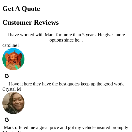
Get A Quote
Customer Reviews
I have worked with Mark for more than 5 years. He gives more
options since he...
caroline l
I love it here they have the best quotes keep up the good work
Crystal M
Mark offered me a great price and got my vehicle insured promptly