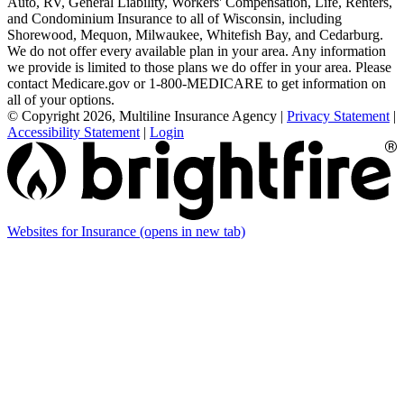
Auto, RV, General Liability, Workers' Compensation, Life, Renters,
and Condominium Insurance to all of Wisconsin, including
Shorewood, Mequon, Milwaukee, Whitefish Bay, and Cedarburg.
We do not offer every available plan in your area. Any information
we provide is limited to those plans we do offer in your area. Please
contact Medicare.gov or 1-800-MEDICARE to get information on
all of your options.
© Copyright 2026, Multiline Insurance Agency
|
Privacy Statement
|
Accessibility Statement
|
Login
Websites for Insurance
(opens in new tab)