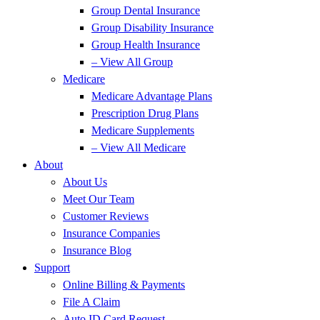
Group Dental Insurance
Group Disability Insurance
Group Health Insurance
– View All Group
Medicare
Medicare Advantage Plans
Prescription Drug Plans
Medicare Supplements
– View All Medicare
About
About Us
Meet Our Team
Customer Reviews
Insurance Companies
Insurance Blog
Support
Online Billing & Payments
File A Claim
Auto ID Card Request