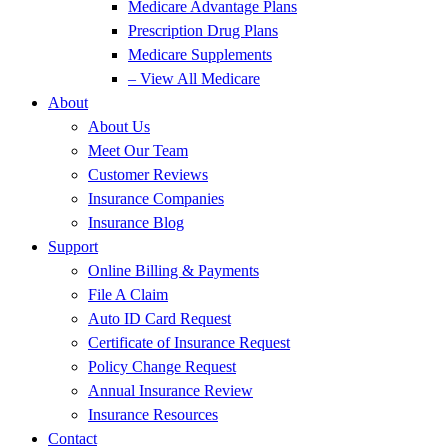
Medicare Advantage Plans
Prescription Drug Plans
Medicare Supplements
– View All Medicare
About
About Us
Meet Our Team
Customer Reviews
Insurance Companies
Insurance Blog
Support
Online Billing & Payments
File A Claim
Auto ID Card Request
Certificate of Insurance Request
Policy Change Request
Annual Insurance Review
Insurance Resources
Contact