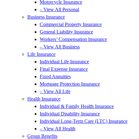
Motorcycle Insurance
– View All Personal
Business Insurance
Commercial Property Insurance
General Liability Insurance
Workers’ Compensation Insurance
– View All Business
Life Insurance
Individual Life Insurance
Final Expense Insurance
Fixed Annuities
Mortgage Protection Insurance
– View All Life
Health Insurance
Individual & Family Health Insurance
Individual Disability Insurance
Individual Long-Term Care (LTC) Insurance
– View All Health
Group Benefits