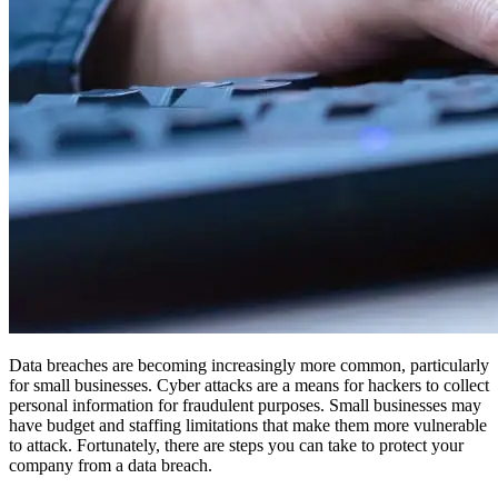
Data breaches are becoming increasingly more common, particularly
for small businesses. Cyber attacks are a means for hackers to collect
personal information for fraudulent purposes. Small businesses may
have budget and staffing limitations that make them more vulnerable
to attack. Fortunately, there are steps you can take to protect your
company from a data breach.