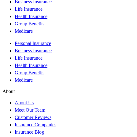
Business Insurance
Life Insurance
Health Insurance
Group Benefits
Medicare
Personal Insurance
Business Insurance
Life Insurance
Health Insurance
Group Benefits
Medicare
About
About Us
Meet Our Team
Customer Reviews
Insurance Companies
Insurance Blog