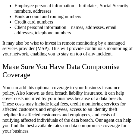
Employee personal information – birthdates, Social Security
numbers, addresses
Bank account and routing numbers
Credit card numbers
Client personal information – names, addresses, email
addresses, telephone numbers
It may also be wise to invest in remote monitoring by a managed
services provider (MSP). This will provide continuous monitoring of
your network, enabling you to stay on top of any incident.
Make Sure You Have Data Compromise
Coverage
You can add this optional coverage to your business insurance
policy. Also known as data breach liability insurance, it can help
cover costs incurred by your business because of a data breach.
These costs may include legal fees, credit monitoring services for
affected customers and employees, access to an identity theft
helpline for affected customers and employees, and costs of
notifying affected individuals of the data breach. Our agent can help
you find the best available rates on data compromise coverage for
your business.