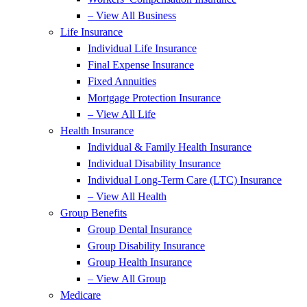
– View All Business
Life Insurance
Individual Life Insurance
Final Expense Insurance
Fixed Annuities
Mortgage Protection Insurance
– View All Life
Health Insurance
Individual & Family Health Insurance
Individual Disability Insurance
Individual Long-Term Care (LTC) Insurance
– View All Health
Group Benefits
Group Dental Insurance
Group Disability Insurance
Group Health Insurance
– View All Group
Medicare