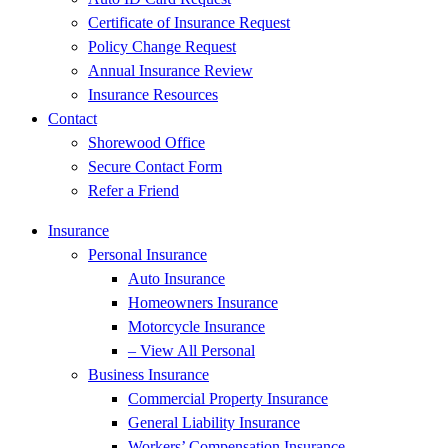
Certificate of Insurance Request
Policy Change Request
Annual Insurance Review
Insurance Resources
Contact
Shorewood Office
Secure Contact Form
Refer a Friend
Insurance
Personal Insurance
Auto Insurance
Homeowners Insurance
Motorcycle Insurance
– View All Personal
Business Insurance
Commercial Property Insurance
General Liability Insurance
Workers’ Compensation Insurance