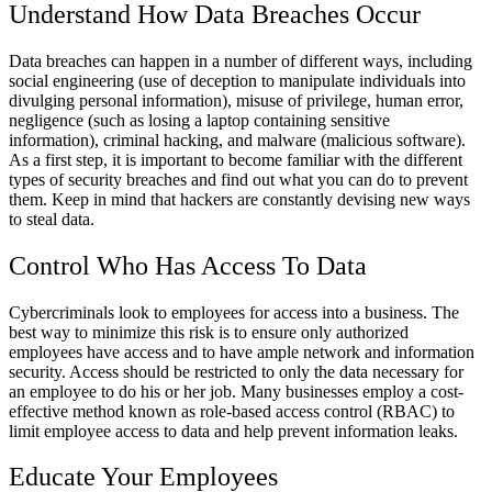
Understand How Data Breaches Occur
Data breaches can happen in a number of different ways, including
social engineering (use of deception to manipulate individuals into
divulging personal information), misuse of privilege, human error,
negligence (such as losing a laptop containing sensitive
information), criminal hacking, and malware (malicious software).
As a first step, it is important to become familiar with the different
types of security breaches and find out what you can do to prevent
them. Keep in mind that hackers are constantly devising new ways
to steal data.
Control Who Has Access To Data
Cybercriminals look to employees for access into a business. The
best way to minimize this risk is to ensure only authorized
employees have access and to have ample network and information
security. Access should be restricted to only the data necessary for
an employee to do his or her job. Many businesses employ a cost-
effective method known as role-based access control (RBAC) to
limit employee access to data and help prevent information leaks.
Educate Your Employees