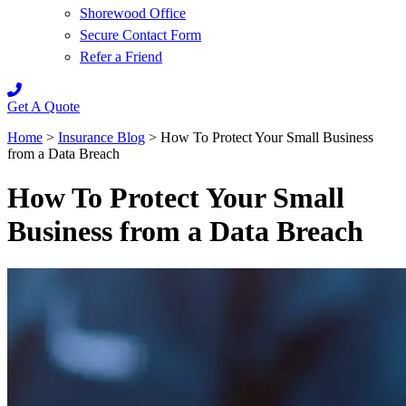
Shorewood Office
Secure Contact Form
Refer a Friend
Get A Quote
Home
>
Insurance Blog
>
How To Protect Your Small Business
from a Data Breach
How To Protect Your Small
Business from a Data Breach