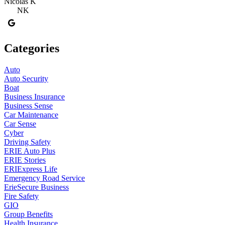
Nicolas K
NK
Categories
Auto
Auto Security
Boat
Business Insurance
Business Sense
Car Maintenance
Car Sense
Cyber
Driving Safety
ERIE Auto Plus
ERIE Stories
ERIExpress Life
Emergency Road Service
ErieSecure Business
Fire Safety
GIO
Group Benefits
Health Insurance