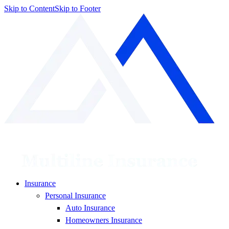
Skip to Content
Skip to Footer
Insurance
Personal Insurance
Auto Insurance
Homeowners Insurance