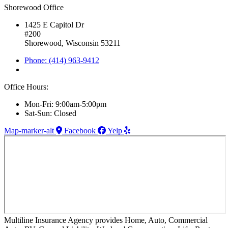
Shorewood Office
1425 E Capitol Dr
#200
Shorewood, Wisconsin 53211
Phone: (414) 963-9412
Office Hours:
Mon-Fri: 9:00am-5:00pm
Sat-Sun: Closed
Map-marker-alt
Facebook
Yelp
Multiline Insurance Agency provides Home, Auto, Commercial