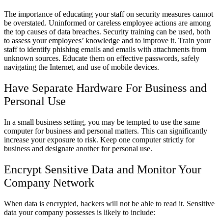
The importance of educating your staff on security measures cannot
be overstated. Uninformed or careless employee actions are among
the top causes of data breaches. Security training can be used, both
to assess your employees’ knowledge and to improve it. Train your
staff to identify phishing emails and emails with attachments from
unknown sources. Educate them on effective passwords, safely
navigating the Internet, and use of mobile devices.
Have Separate Hardware For Business and
Personal Use
In a small business setting, you may be tempted to use the same
computer for business and personal matters. This can significantly
increase your exposure to risk. Keep one computer strictly for
business and designate another for personal use.
Encrypt Sensitive Data and Monitor Your
Company Network
When data is encrypted, hackers will not be able to read it. Sensitive
data your company possesses is likely to include: