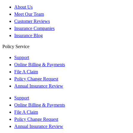
About Us
Meet Our Team
Customer Reviews
Insurance Companies
Insurance Blog
Policy Service
Support
Online Billing & Payments
File A Claim
Policy Change Request
Annual Insurance Review
Support
Online Billing & Payments
File A Claim
Policy Change Request
Annual Insurance Review