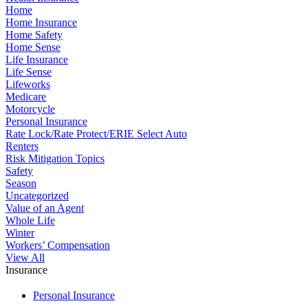
Home
Home Insurance
Home Safety
Home Sense
Life Insurance
Life Sense
Lifeworks
Medicare
Motorcycle
Personal Insurance
Rate Lock/Rate Protect/ERIE Select Auto
Renters
Risk Mitigation Topics
Safety
Season
Uncategorized
Value of an Agent
Whole Life
Winter
Workers’ Compensation
View All
Insurance
Personal Insurance