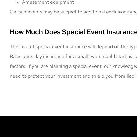
Amusement equipment
Certain events may be subject to additional exclusions and
How Much Does Special Event Insuranc
The cost of special event insurance will depend on the typ
Basic, one-day insurance for a small event could start as 
factors. If you are planning a special event, our knowledg
need to protect your investment and shield you from liabili