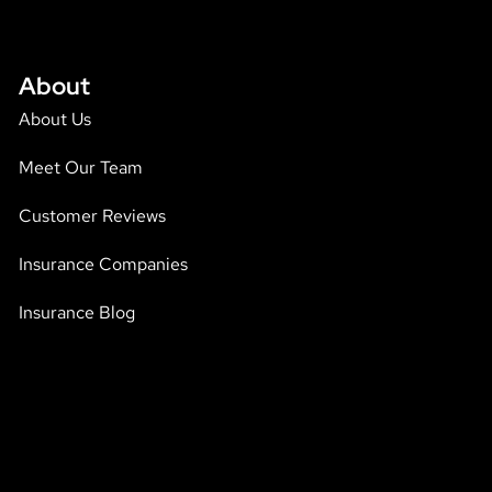
About
About Us
Meet Our Team
Customer Reviews
Insurance Companies
Insurance Blog