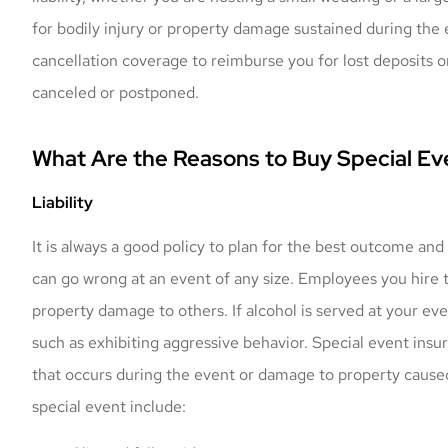
for bodily injury or property damage sustained during the 
cancellation coverage to reimburse you for lost deposits o
canceled or postponed.
What Are the Reasons to Buy Special Ev
Liability
It is always a good policy to plan for the best outcome and
can go wrong at an event of any size. Employees you hire t
property damage to others. If alcohol is served at your e
such as exhibiting aggressive behavior. Special event ins
that occurs during the event or damage to property cause
special event include: