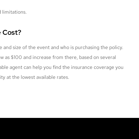
 limitations.
e Cost?
e and size of the event and who is purchasing the policy.
low as $100 and increase from there, based on several
eable agent can help you find the insurance coverage you
ty at the lowest available rates.