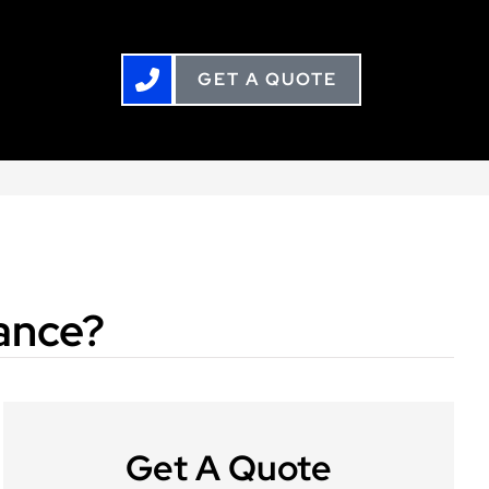
GET A QUOTE
rance?
Get A Quote