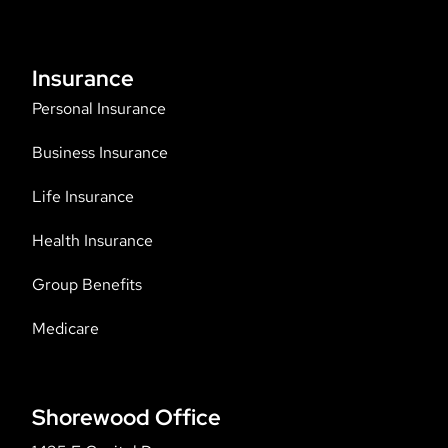
Insurance
Personal Insurance
Business Insurance
Life Insurance
Health Insurance
Group Benefits
Medicare
Shorewood Office