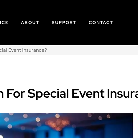
NCE
ABOUT
SUPPORT
CONTACT
cial Event Insurance?
 For Special Event Insu