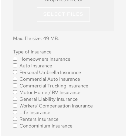
SELECT FILES
Max. file size: 49 MB.
Type of
Type of Insurance
Homeowners Insurance
Insurance
*
Auto Insurance
Personal Umbrella Insurance
Commercial Auto Insurance
Commercial Trucking Insurance
Motor Home / RV Insurance
General Liability Insurance
Workers' Compensation Insurance
Life Insurance
Renters Insurance
Condominium Insurance