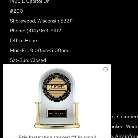
1425 E Capitol Dr
#200
Shorewood, Wisconsin 53211
Phone: (414) 963-9412
Office Hours:
Mon-Fri: 9:00am-5:00pm
Sat-Sun: Closed
Multiline Insurance Agency provides Home, Auto, Commercia
Wisconsin, including Shorewood, Mequon, Milwaukee, White
We do not offer every available plan in your area. Any infor
Erie Insurance ranked #1 in small