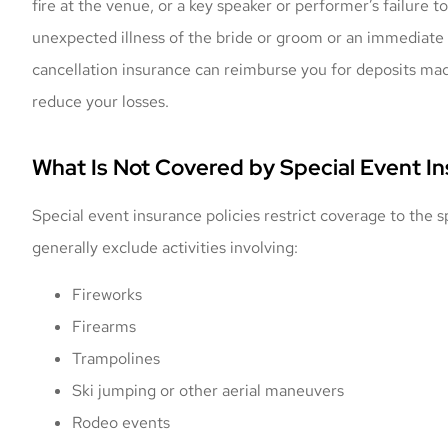
fire at the venue, or a key speaker or performer’s failure
unexpected illness of the bride or groom or an immediate
cancellation insurance can reimburse you for deposits made
reduce your losses.
What Is Not Covered by Special Event I
Special event insurance policies restrict coverage to the
generally exclude activities involving:
Fireworks
Firearms
Trampolines
Ski jumping or other aerial maneuvers
Rodeo events