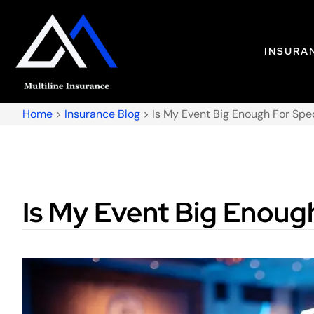
INSURA
Home
>
Insurance Blog
>
Is My Event Big Enough For Spe
Is My Event Big Enough