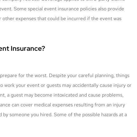
event. Some special event insurance policies also provide
r other expenses that could be incurred if the event was
ent Insurance?
 prepare for the worst. Despite your careful planning, things
o work your event or guests may accidentally cause injury or
vent, a guest may become intoxicated and cause problems,
urance can cover medical expenses resulting from an injury
d by someone you hired. Some of the possible hazards at a