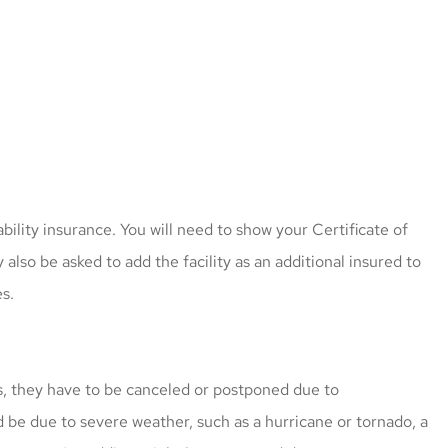
 great price
I have worked with Mark fo
bility insurance. You will need to show your Certificate of
cle insured
more than 5 years. He give
also be asked to add the facility as an additional insured to
ly
more options since he...
s.
caroline l
s, they have to be canceled or postponed due to
 be due to severe weather, such as a hurricane or tornado, a