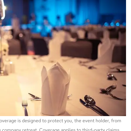
coverage is designed to protect you, the event holder, from
ge company retreat. Coverage applies to third-party claims