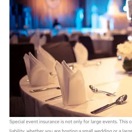
Special event insurance is not only for large events. This 
liability, whether you are hosting a small wedding or a lar