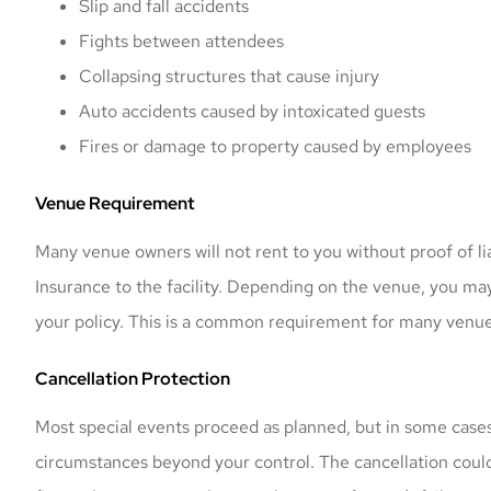
Slip and fall accidents
Fights between attendees
Collapsing structures that cause injury
Auto accidents caused by intoxicated guests
Fires or damage to property caused by employees
Venue Requirement
Mark offered me a
Many venue owners will not rent to you without proof of lia
and got my vehi
Insurance to the facility. Depending on the venue, you may 
prompt
your policy. This is a common requirement for many venue
Nicolas K
Cancellation Protection
NK
Most special events proceed as planned, but in some case
circumstances beyond your control. The cancellation could