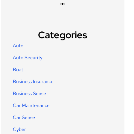
Categories
Auto
Auto Security
Boat
Business Insurance
Business Sense
Car Maintenance
Car Sense
Cyber