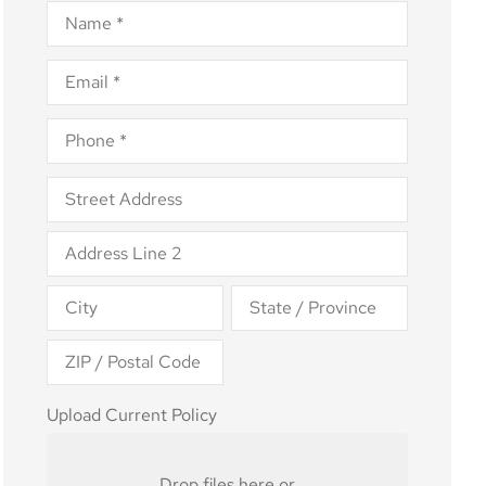
Name
*
Email
*
Phone
*
Address
*
Upload
Upload Current Policy
Current
Policy
Drop files here or