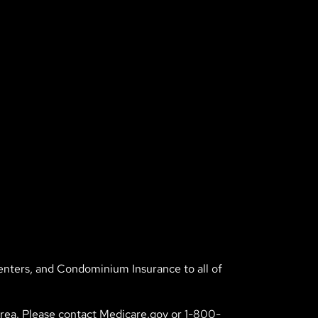
enters, and Condominium Insurance to all of
 area. Please contact Medicare.gov or 1-800-