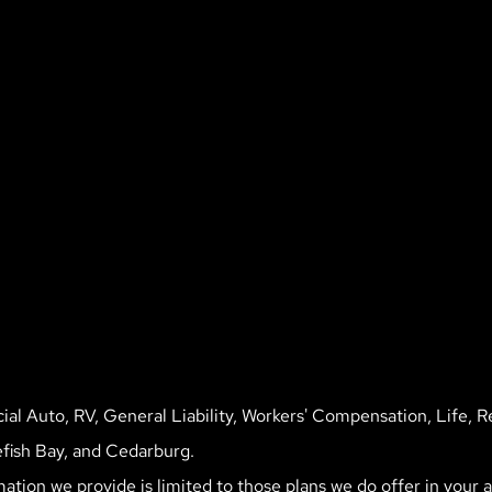
l Auto, RV, General Liability, Workers' Compensation, Life, R
fish Bay, and Cedarburg.
mation we provide is limited to those plans we do offer in your