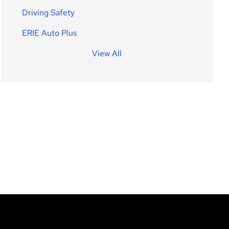
Driving Safety
ERIE Auto Plus
View All