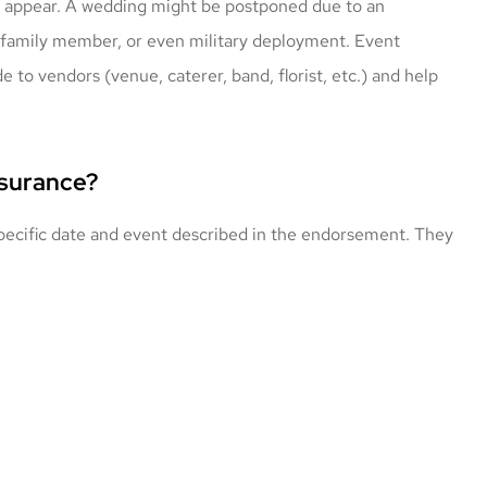
 to appear. A wedding might be postponed due to an
 family member, or even military deployment. Event
 to vendors (venue, caterer, band, florist, etc.) and help
nsurance?
 specific date and event described in the endorsement. They