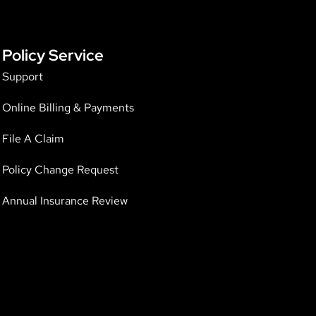
Policy Service
Support
Online Billing & Payments
File A Claim
Policy Change Request
Annual Insurance Review