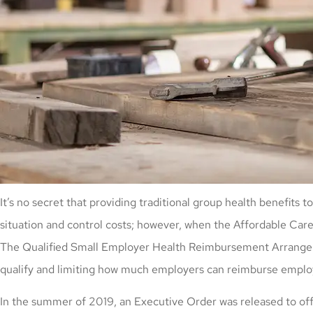
It’s no secret that providing traditional group health benefi
situation and control costs; however, when the Affordable Care
The Qualified Small Employer Health Reimbursement Arrangemen
qualify and limiting how much employers can reimburse emplo
In the summer of 2019, an Executive Order was released to offe