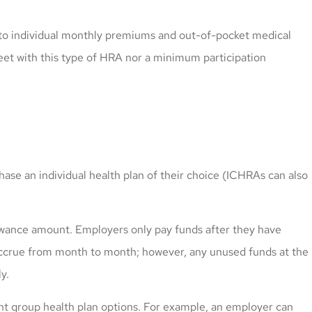
 to individual monthly premiums and out-of-pocket medical
et with this type of HRA nor a minimum participation
e an individual health plan of their choice (ICHRAs can also
lowance amount. Employers only pay funds after they have
ccrue from month to month; however, any unused funds at the
y.
ent group health plan options. For example, an employer can