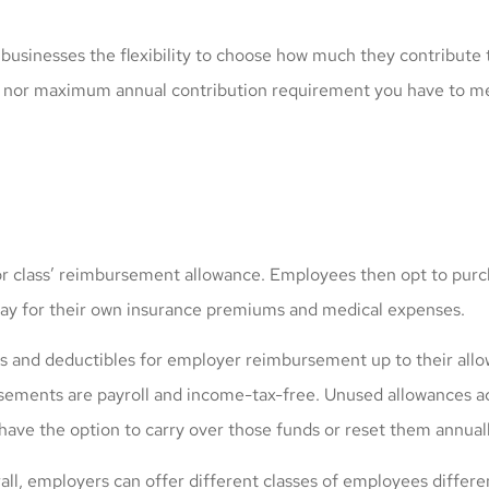
businesses the flexibility to choose how much they contribute
m nor maximum annual contribution requirement you have to me
class’ reimbursement allowance. Employees then opt to purchas
 pay for their own insurance premiums and medical expenses.
ays and deductibles for employer reimbursement up to their al
sements are payroll and income-tax-free. Unused allowances a
have the option to carry over those funds or reset them annuall
rall, employers can offer different classes of employees differ