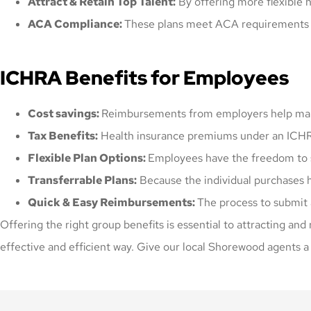
Attract & Retain Top Talent:
By offering more flexible 
ACA Compliance:
These plans meet ACA requirements s
ICHRA Benefits for Employees
Cost savings:
Reimbursements from employers help make
Tax Benefits:
Health insurance premiums under an ICHRA
Flexible Plan Options:
Employees have the freedom to sel
Transferrable Plans:
Because the individual purchases h
Quick & Easy Reimbursements:
The process to submit 
Offering the right group benefits is essential to attracting and
effective and efficient way. Give our local Shorewood agents a