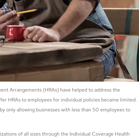
sement Arrangements (HRAs) have helped to address the
ffer HRAs to employees for individual policies became limited.
y only allowing businesses with less than 50 employees to
zations of all sizes through the Individual Coverage Health