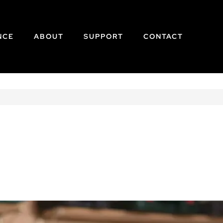
NCE
ABOUT
SUPPORT
CONTACT