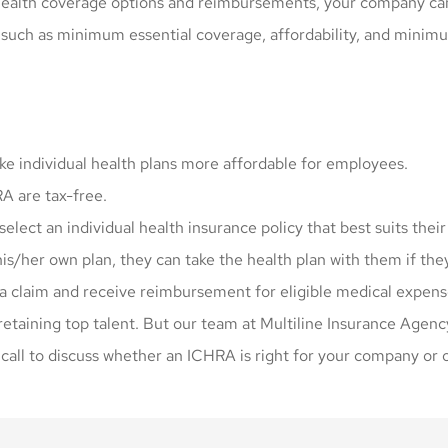
health coverage options and reimbursements, your company can 
uch as minimum essential coverage, affordability, and minimu
 individual health plans more affordable for employees.
 are tax-free.
ect an individual health insurance policy that best suits their
is/her own plan, they can take the health plan with them if the
a claim and receive reimbursement for eligible medical expense
 retaining top talent. But our team at Multiline Insurance Agenc
 call to discuss whether an ICHRA is right for your company or 