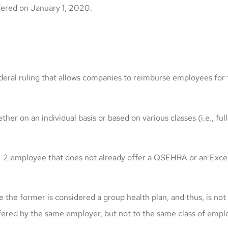
ered on January 1, 2020.
ral ruling that allows companies to reimburse employees for th
er on an individual basis or based on various classes (i.e., fu
 one W-2 employee that does not already offer a QSEHRA or an
e former is considered a group health plan, and thus, is not
ed by the same employer, but not to the same class of emplo