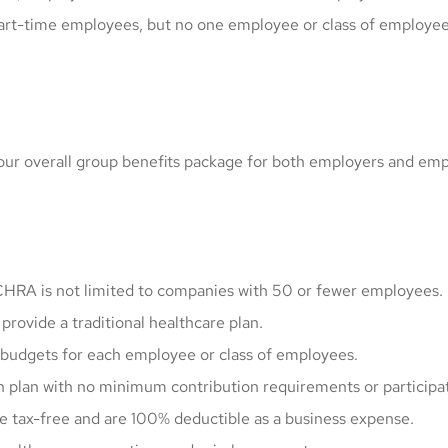
art-time employees, but no one employee or class of employee 
your overall group benefits package for both employers and em
HRA is not limited to companies with 50 or fewer employees.
provide a traditional healthcare plan.
 budgets for each employee or class of employees.
h plan with no minimum contribution requirements or participa
 tax-free and are 100% deductible as a business expense.