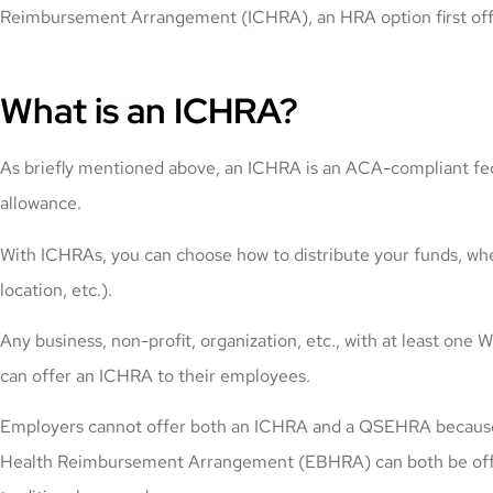
Reimbursement Arrangement (ICHRA), an HRA option first off
What is an ICHRA?
As briefly mentioned above, an ICHRA is an ACA-compliant fede
allowance.
With ICHRAs, you can choose how to distribute your funds, wheth
location, etc.).
Any business, non-profit, organization, etc., with at least
can offer an ICHRA to their employees.
Employers cannot offer both an ICHRA and a QSEHRA because th
Health Reimbursement Arrangement (EBHRA) can both be offer