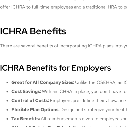
offer ICHRA to full-time employees and a traditional HRA to p
ICHRA Benefits
There are several benefits of incorporating ICHRA plans into 
ICHRA Benefits for Employers
Great for All Company Sizes:
Unlike the QSEHRA, an IC
Cost Savings:
With an ICHRA in place, you don’t have to 
Control of Costs:
Employers pre-define their allowance
Flexible Plan Options:
Design and strategize your healt
Tax Benefits:
All reimbursements given to employees are