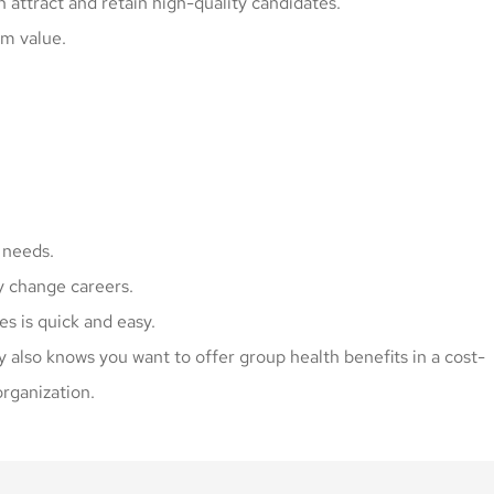
attract and retain high-quality candidates.
m value.
 needs.
y change careers.
s is quick and easy.
y also knows you want to offer group health benefits in a cost-
organization.