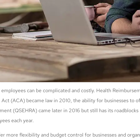
ts to employees can be complicated and costly. Health Reimbur
 Act (ACA) became law in 2010, the ability for businesses to o
t (QSEHRA) came later in 2016 but still has its roadblocks b
yees each year.
r more flexibility and budget control for businesses and organi