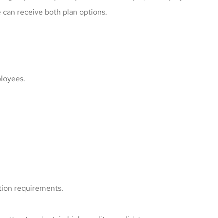
can receive both plan options.
ployees.
tion requirements.