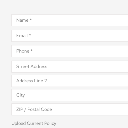
Name
*
Email
*
Phone
*
Address
*
Upload
Upload Current Policy
Current