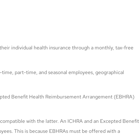
eir individual health insurance through a monthly, tax-free
ll-time, part-time, and seasonal employees, geographical
 Excepted Benefit Health Reimbursement Arrangement (EBHRA)
 compatible with the latter. An ICHRA and an Excepted Benefit
yees. This is because EBHRAs must be offered with a