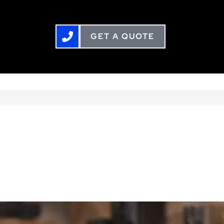
GET A QUOTE