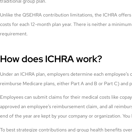
traditional group plan.
Unlike the QSEHRA contribution limitations, the ICHRA offers 
costs for each 12-month plan year. There is neither a minimu
requirement.
How does ICHRA work?
Under an ICHRA plan, employers determine each employee’s or 
reimburse Medicare plans, either Part A and B or Part C) and
Employees can submit claims for their medical costs like cop
approved an employee’s reimbursement claim, and all reimbur
end of the year are kept by your company or organization. You 
To best strategize contributions and group health benefits ove