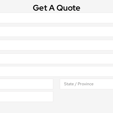
Get A Quote