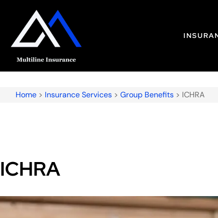
INSURA
Home
>
Insurance Services
>
Group Benefits
>
ICHRA
ICHRA