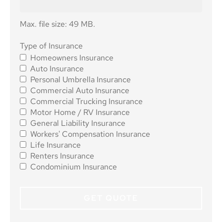
Max. file size: 49 MB.
Type of
Type of Insurance
Homeowners Insurance
Insurance
*
Auto Insurance
Personal Umbrella Insurance
Commercial Auto Insurance
Commercial Trucking Insurance
Motor Home / RV Insurance
General Liability Insurance
Workers' Compensation Insurance
Life Insurance
Renters Insurance
Condominium Insurance