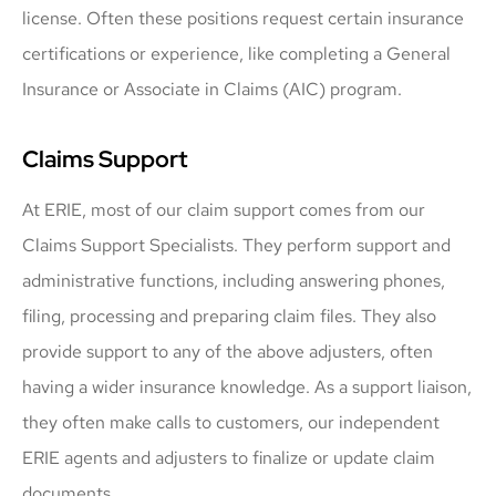
license. Often these positions request certain insurance
certifications or experience, like completing a General
Insurance or Associate in Claims (AIC) program.
Claims Support
At ERIE, most of our claim support comes from our
Claims Support Specialists. They perform support and
administrative functions, including answering phones,
filing, processing and preparing claim files. They also
provide support to any of the above adjusters, often
having a wider insurance knowledge. As a support liaison,
they often make calls to customers, our independent
ERIE agents and adjusters to finalize or update claim
documents.