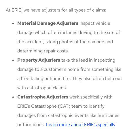
At ERIE, we have adjusters for all types of claims:
Material Damage Adjusters
inspect vehicle
damage which often includes driving to the site of
the accident, taking photos of the damage and
determining repair costs.
Property Adjusters
take the lead in inspecting
damage to a customer’s home from something like
a tree falling or home fire. They also often help out
with catastrophe claims.
Catastrophe Adjusters
work specifically with
ERIE’s Catastrophe (CAT) team to identify
damages from catastrophic events like hurricanes
or tornadoes.
Learn more about ERIE’s specially