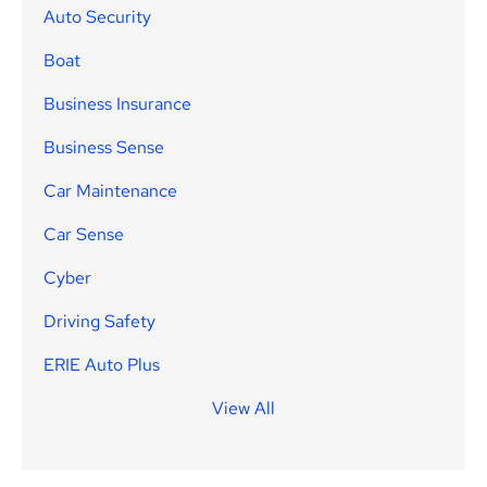
Auto Security
Boat
Business Insurance
Business Sense
Car Maintenance
Car Sense
Cyber
Driving Safety
ERIE Auto Plus
View All