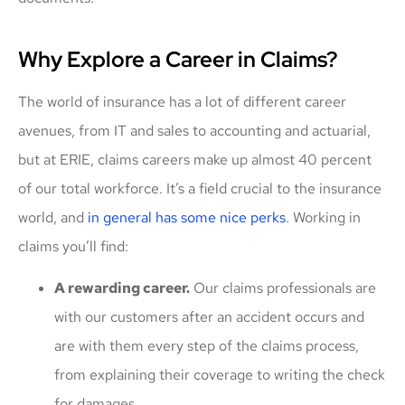
Why Explore a Career in Claims?
The world of insurance has a lot of different career
avenues, from IT and sales to accounting and actuarial,
but at ERIE, claims careers make up almost 40 percent
of our total workforce. It’s a field crucial to the insurance
world, and
in general has some nice perk
s
. Working in
claims you’ll find:
A rewarding career.
Our claims professionals are
with our customers after an accident occurs and
are with them every step of the claims process,
from explaining their coverage to writing the check
for damages.