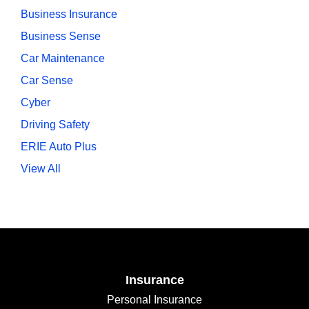
Business Insurance
Business Sense
Car Maintenance
Car Sense
Cyber
Driving Safety
ERIE Auto Plus
View All
Insurance
Personal Insurance