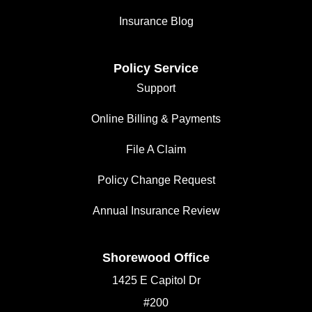
Insurance Blog
Policy Service
Support
Online Billing & Payments
File A Claim
Policy Change Request
Annual Insurance Review
Shorewood Office
1425 E Capitol Dr
#200