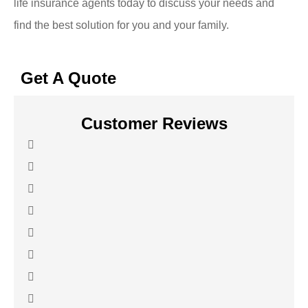
life insurance agents today to discuss your needs and
find the best solution for you and your family.
Get A Quote
Customer Reviews