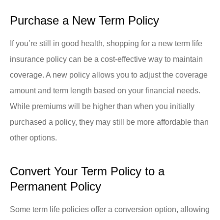
Purchase a New Term Policy
If you’re still in good health, shopping for a new term life
insurance policy can be a cost-effective way to maintain
coverage. A new policy allows you to adjust the coverage
amount and term length based on your financial needs.
While premiums will be higher than when you initially
purchased a policy, they may still be more affordable than
other options.
Convert Your Term Policy to a
Permanent Policy
Some term life policies offer a conversion option, allowing