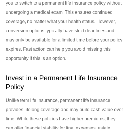
you to switch to a permanent life insurance policy without
undergoing a medical exam. This ensures continued
coverage, no matter what your health status. However,
conversion options typically have strict deadlines and
may only be available for a limited time before your policy
expires. Fast action can help you avoid missing this
opportunity if this is an option.
Invest in a Permanent Life Insurance
Policy
Unlike term life insurance, permanent life insurance
provides lifelong coverage and may build cash value over
time. While these policies have higher premiums, they
can offer financial stability for final expenses, estate