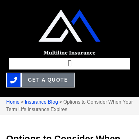
GET A QUOTE
Home
>
Insurance Blog
>
Options to Consider When Your
Term Life Insurance Expires
Options to Consider When