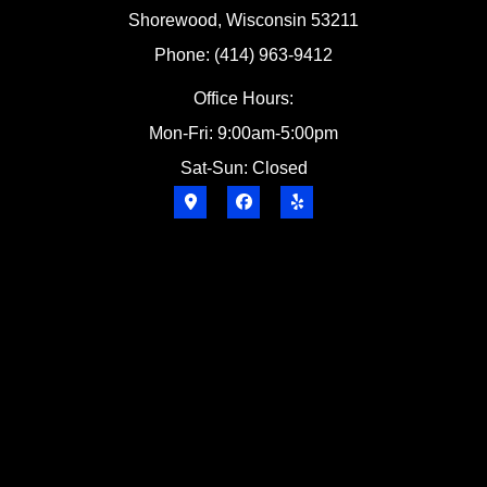
Shorewood, Wisconsin 53211
Phone: (414) 963-9412
Office Hours:
Mon-Fri: 9:00am-5:00pm
Sat-Sun: Closed