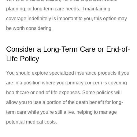
planning, or long-term care needs. If maintaining
coverage indefinitely is important to you, this option may
be worth considering.
Consider a Long-Term Care or End-of-
Life Policy
You should explore specialized insurance products if you
are in a position where your primary concern is covering
healthcare or end-of-life expenses. Some policies will
allow you to use a portion of the death benefit for long-
term care while you’re still alive, helping to manage
potential medical costs.