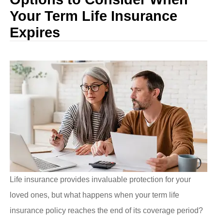
Your Term Life Insurance
Expires
Life insurance provides invaluable protection for your
loved ones, but what happens when your term life
insurance policy reaches the end of its coverage period?