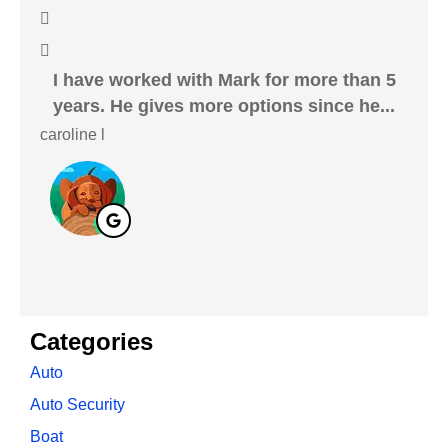
I have worked with Mark for more than 5
I 
years. He gives more options since he...
caroline l
Cryst
Categories
Auto
Auto Security
Boat