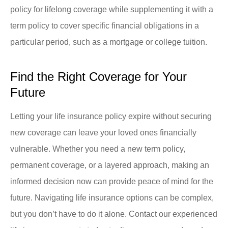
policy for lifelong coverage while supplementing it with a
term policy to cover specific financial obligations in a
particular period, such as a mortgage or college tuition.
Find the Right Coverage for Your
Future
Letting your life insurance policy expire without securing
new coverage can leave your loved ones financially
vulnerable. Whether you need a new term policy,
permanent coverage, or a layered approach, making an
informed decision now can provide peace of mind for the
future. Navigating life insurance options can be complex,
but you don’t have to do it alone. Contact our experienced