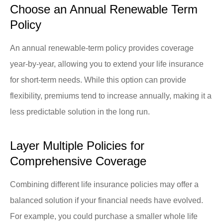
Choose an Annual Renewable Term
Policy
An annual renewable-term policy provides coverage
year-by-year, allowing you to extend your life insurance
for short-term needs. While this option can provide
flexibility, premiums tend to increase annually, making it a
less predictable solution in the long run.
Layer Multiple Policies for
Comprehensive Coverage
Combining different life insurance policies may offer a
balanced solution if your financial needs have evolved.
For example, you could purchase a smaller whole life