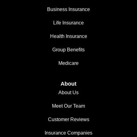
Business Insurance
Life Insurance
Health Insurance
Group Benefits
Medicare
About
About Us
Meet Our Team
Customer Reviews
Insurance Companies