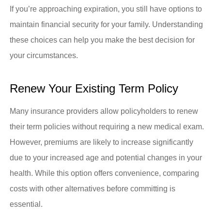
If you’re approaching expiration, you still have options to
maintain financial security for your family. Understanding
these choices can help you make the best decision for
your circumstances.
Renew Your Existing Term Policy
Many insurance providers allow policyholders to renew
their term policies without requiring a new medical exam.
However, premiums are likely to increase significantly
due to your increased age and potential changes in your
health. While this option offers convenience, comparing
costs with other alternatives before committing is
essential.